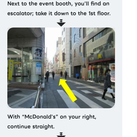
Next to the event booth, you’ll find an
escalator; take it down to the 1st floor.
With “McDonald’s” on your right,
continue straight.