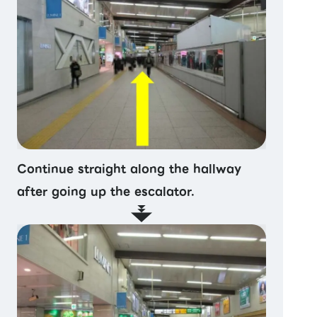
Continue straight along the hallway
after going up the escalator.