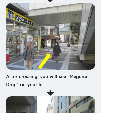
After crossing, you will see “Megane
Drug” on your left.