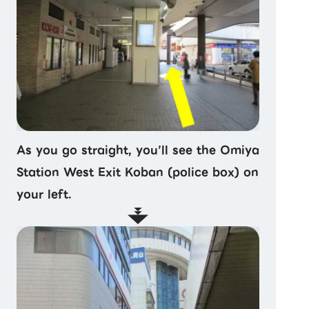
As you go straight, you’ll see the Omiya
Station West Exit Koban (police box) on
your left.