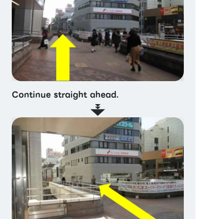
Continue straight ahead.