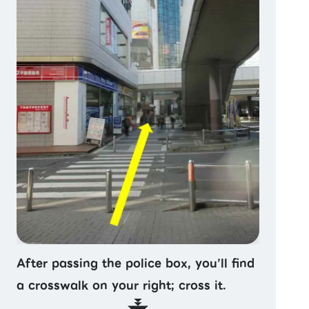
After passing the police box, you’ll find
a crosswalk on your right; cross it.