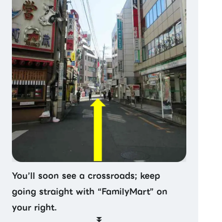
You’ll soon see a crossroads; keep
going straight with “FamilyMart” on
your right.