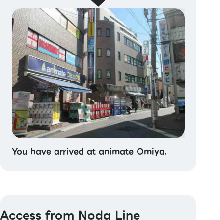
You have arrived at animate Omiya.
Access from Noda Line