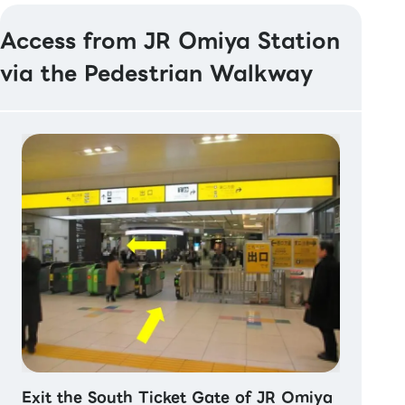
Access from JR Omiya Station
via the Pedestrian Walkway
Exit the South Ticket Gate of JR Omiya