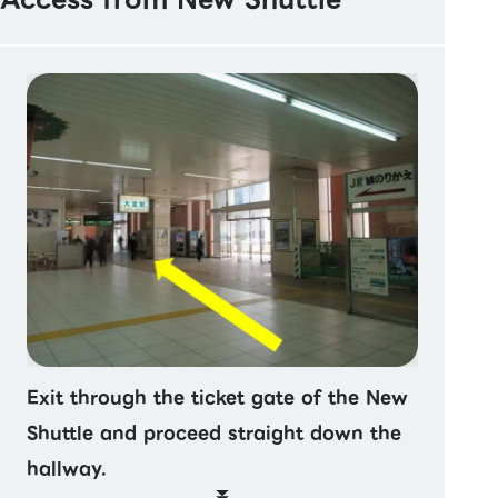
Exit through the ticket gate of the New
Shuttle and proceed straight down the
hallway.