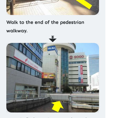
Walk to the end of the pedestrian
walkway.