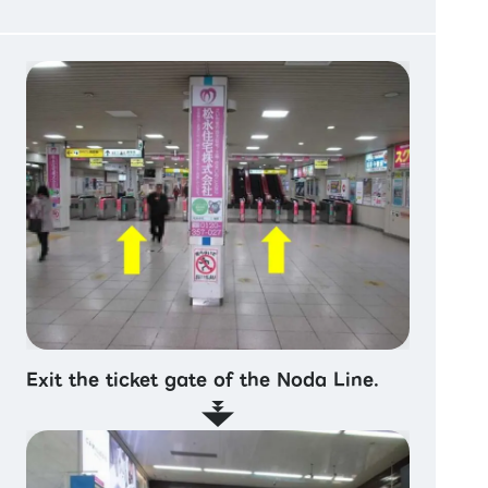
Exit the ticket gate of the Noda Line.