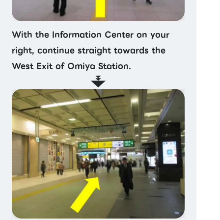
With the Information Center on your
right, continue straight towards the
West Exit of Omiya Station.