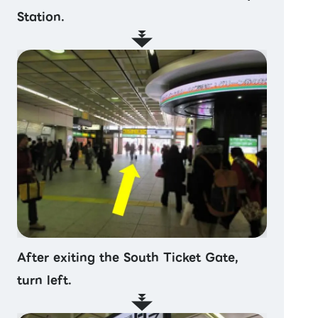
Station.
After exiting the South Ticket Gate,
turn left.