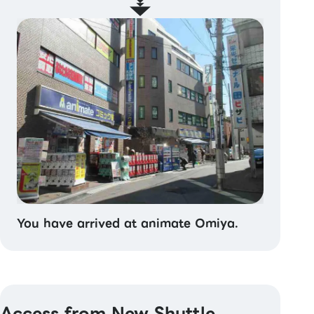
You have arrived at animate Omiya.
Access from New Shuttle