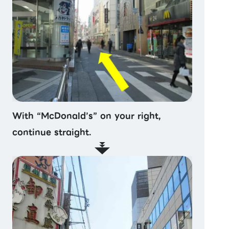
With “McDonald’s” on your right,
continue straight.