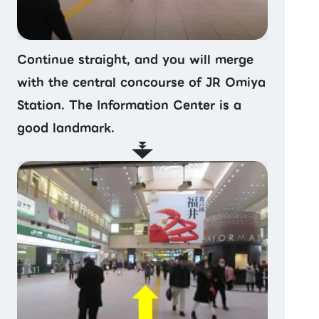
Continue straight, and you will merge
with the central concourse of JR Omiya
Station. The Information Center is a
good landmark.