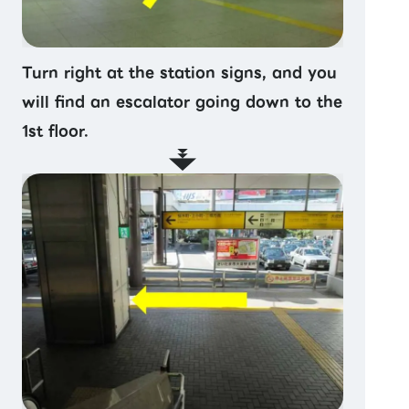
Turn right at the station signs, and you
will find an escalator going down to the
1st floor.