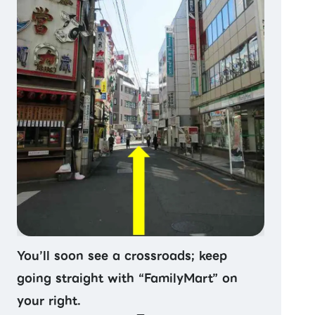
You’ll soon see a crossroads; keep
going straight with “FamilyMart” on
your right.