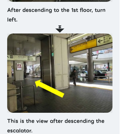
After descending to the 1st floor, turn
left.
This is the view after descending the
escalator.