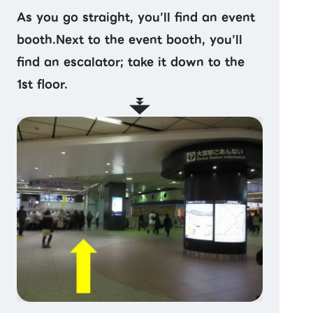
As you go straight, you’ll find an event
booth.Next to the event booth, you’ll
find an escalator; take it down to the
1st floor.