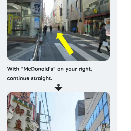
With “McDonald’s” on your right,
continue straight.