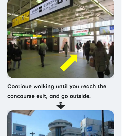
Continue walking until you reach the
concourse exit, and go outside.