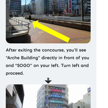
After exiting the concourse, you’ll see
“Arche Building” directly in front of you
and “SOGO” on your left. Turn left and
proceed.