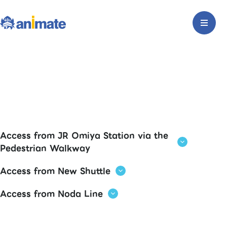
Access from JR Omiya Station via the
Pedestrian Walkway
Access from New Shuttle
Access from Noda Line