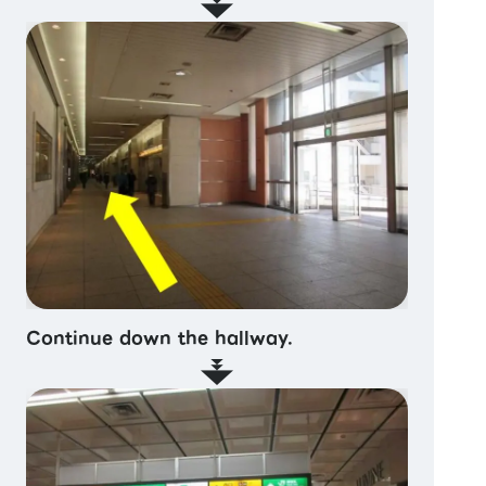
Continue down the hallway.