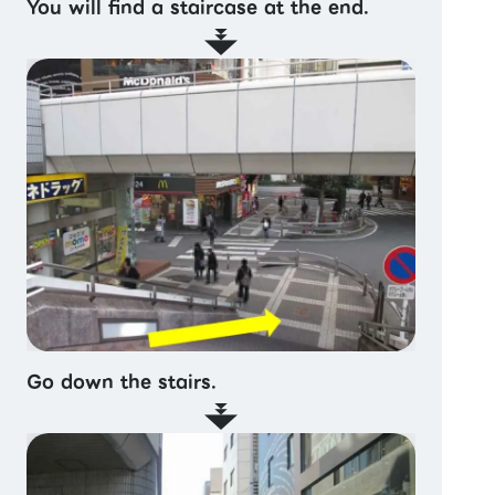
You will find a staircase at the end.
Go down the stairs.