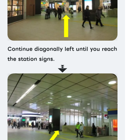
Continue diagonally left until you reach
the station signs.