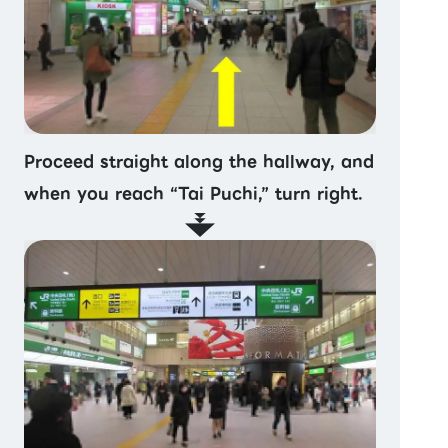
Proceed straight along the hallway, and
when you reach “Tai Puchi,” turn right.