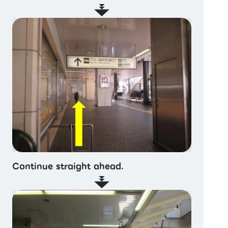
Continue straight ahead.