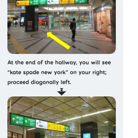
At the end of the hallway, you will see
“kate spade new york” on your right;
proceed diagonally left.