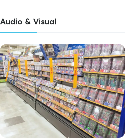
Audio & Visual