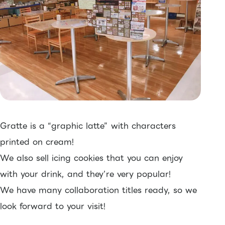
Gratte is a “graphic latte” with characters
printed on cream!
We also sell icing cookies that you can enjoy
with your drink, and they’re very popular!
We have many collaboration titles ready, so we
look forward to your visit!