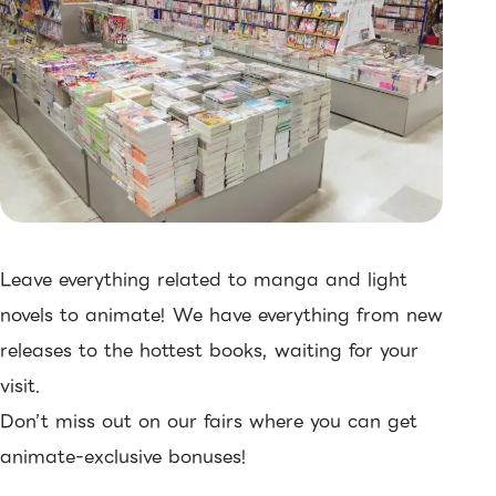
Leave everything related to manga and light
novels to animate! We have everything from new
releases to the hottest books, waiting for your
visit.
Don’t miss out on our fairs where you can get
animate-exclusive bonuses!