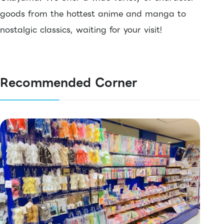
goods from the hottest anime and manga to
nostalgic classics, waiting for your visit!
Recommended Corner