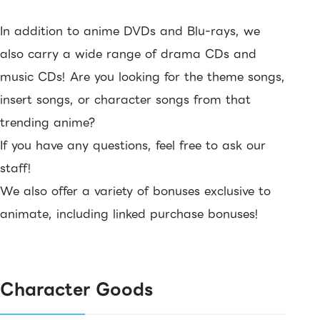
In addition to anime DVDs and Blu-rays, we
also carry a wide range of drama CDs and
music CDs! Are you looking for the theme songs,
insert songs, or character songs from that
trending anime?
If you have any questions, feel free to ask our
staff!
We also offer a variety of bonuses exclusive to
animate, including linked purchase bonuses!
Character Goods