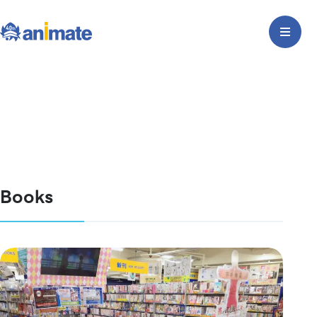
Books