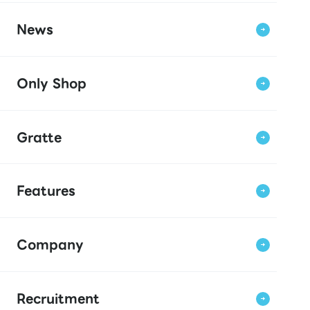
News
Only Shop
Gratte
Features
Company
Recruitment