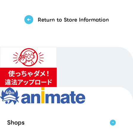
Return to Store Information
Shops