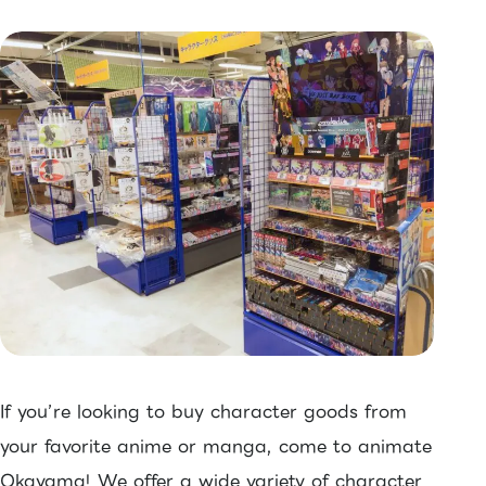
If you’re looking to buy character goods from
your favorite anime or manga, come to animate
Okayama! We offer a wide variety of character