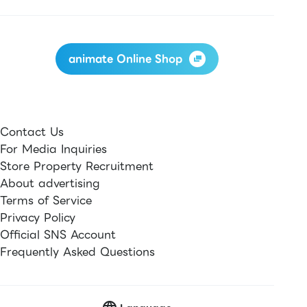
animate Online Shop
Contact Us
For Media Inquiries
Store Property Recruitment
About advertising
Terms of Service
Privacy Policy
Official SNS Account
Frequently Asked Questions