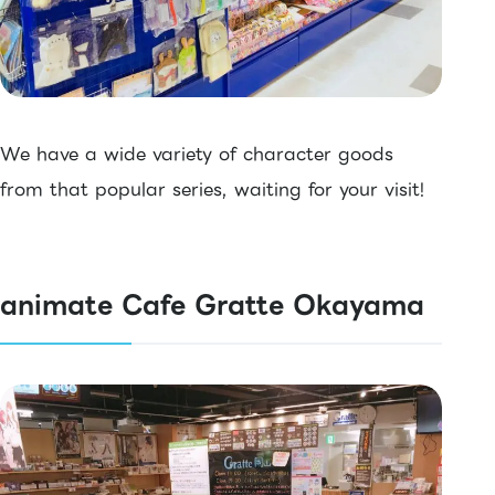
We have a wide variety of character goods
from that popular series, waiting for your visit!
animate Cafe Gratte Okayama