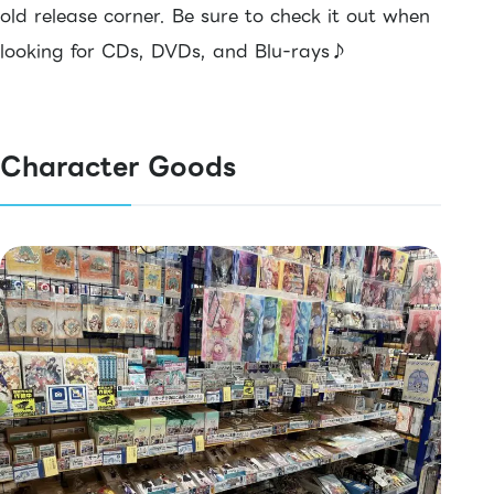
old release corner. Be sure to check it out when
looking for CDs, DVDs, and Blu-rays♪
Character Goods