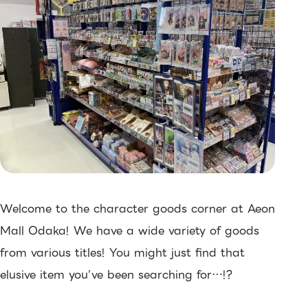
Welcome to the character goods corner at Aeon
Mall Odaka! We have a wide variety of goods
from various titles! You might just find that
elusive item you’ve been searching for…!?