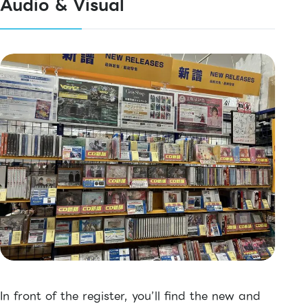
Audio & Visual
In front of the register, you’ll find the new and