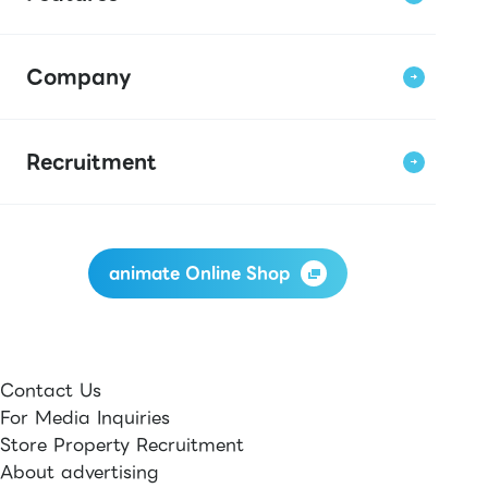
Company
Recruitment
animate Online Shop
Contact Us
For Media Inquiries
Store Property Recruitment
About advertising