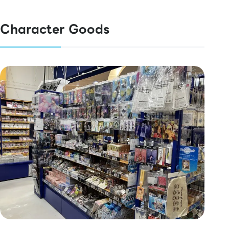
Character Goods