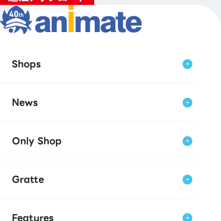
Shops
News
Only Shop
Gratte
Features