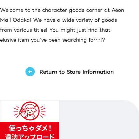
Welcome to the character goods corner at Aeon
Mall Odaka! We have a wide variety of goods
from various titles! You might just find that
elusive item you’ve been searching for…!?
Return to Store Information