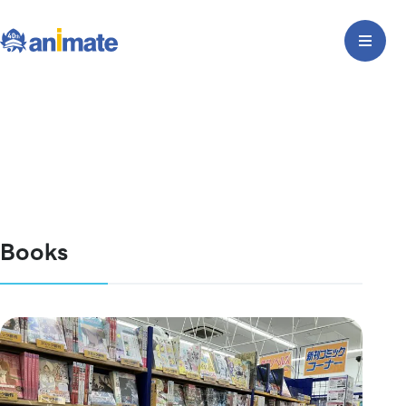
Books