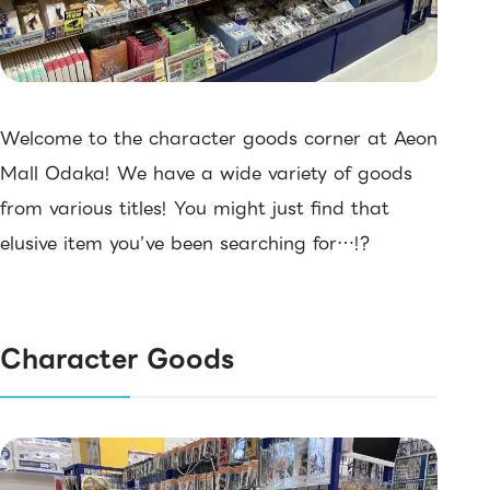
Welcome to the character goods corner at Aeon
Mall Odaka! We have a wide variety of goods
from various titles! You might just find that
elusive item you’ve been searching for…!?
Character Goods