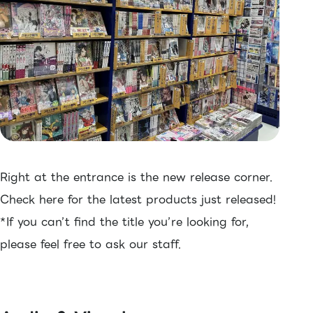
Right at the entrance is the new release corner.
Check here for the latest products just released!
*If you can’t find the title you’re looking for,
please feel free to ask our staff.