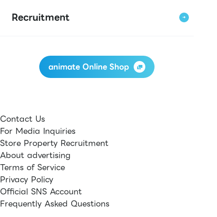
Recruitment
animate Online Shop
Contact Us
For Media Inquiries
Store Property Recruitment
About advertising
Terms of Service
Privacy Policy
Official SNS Account
Frequently Asked Questions