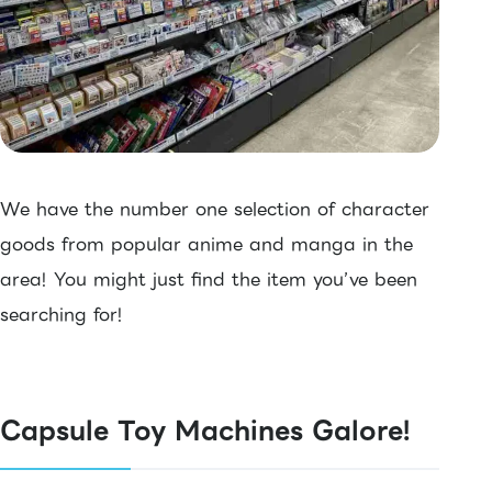
We have the number one selection of character
goods from popular anime and manga in the
area! You might just find the item you’ve been
searching for!
Capsule Toy Machines Galore!