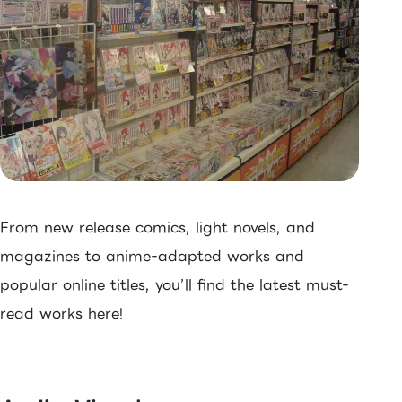
From new release comics, light novels, and
magazines to anime-adapted works and
popular online titles, you’ll find the latest must-
read works here!