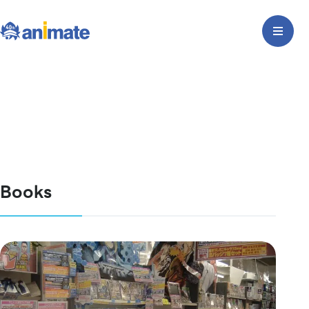
Books