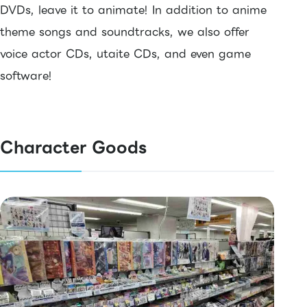
DVDs, leave it to animate! In addition to anime
theme songs and soundtracks, we also offer
voice actor CDs, utaite CDs, and even game
software!
Character Goods