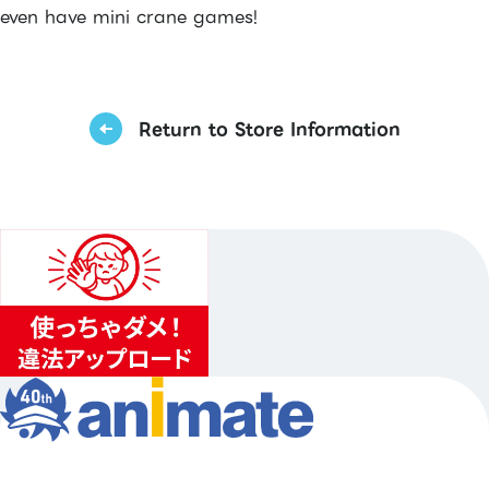
even have mini crane games!
Return to Store Information