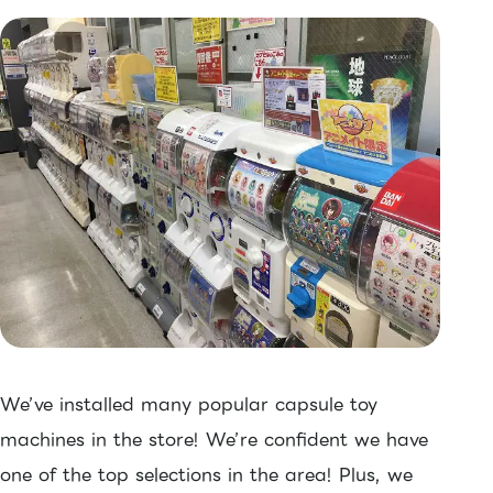
We’ve installed many popular capsule toy
machines in the store! We’re confident we have
one of the top selections in the area! Plus, we