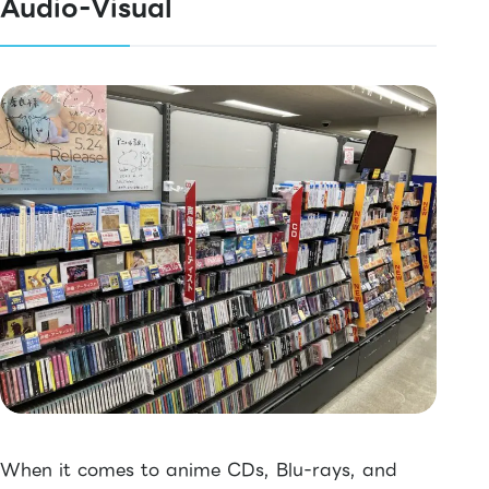
Audio-Visual
When it comes to anime CDs, Blu-rays, and