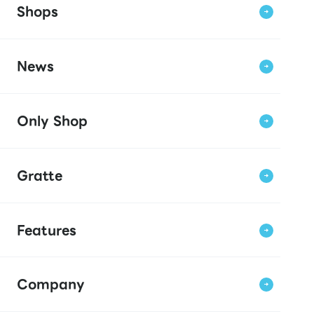
Shops
News
Only Shop
Gratte
Features
Company