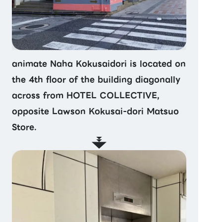
animate Naha Kokusaidori is located on
the 4th floor of the building diagonally
across from HOTEL COLLECTIVE,
opposite Lawson Kokusai-dori Matsuo
Store.