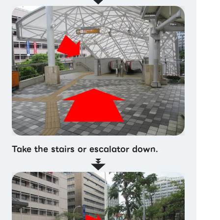
Take the stairs or escalator down.