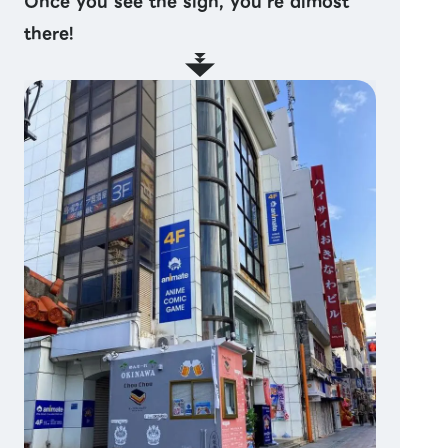
Once you see the sign, you’re almost
there!