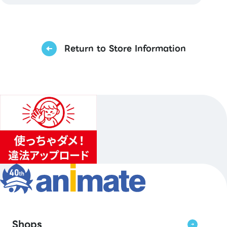
Return to Store Information
Shops