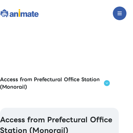
Access from Prefectural Office Station
(Monorail)
Access from Prefectural Office
Station (Monorail)