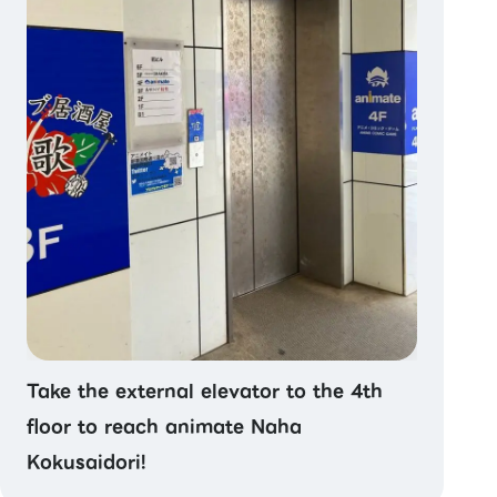
Take the external elevator to the 4th
floor to reach animate Naha
Kokusaidori!