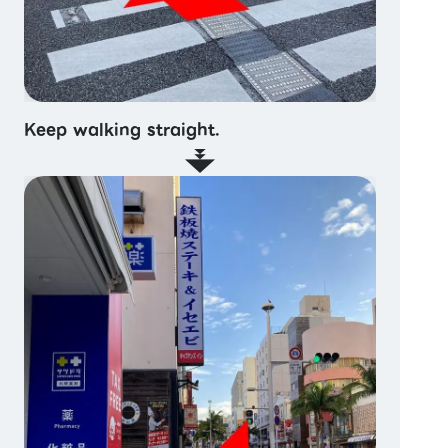
Keep walking straight.