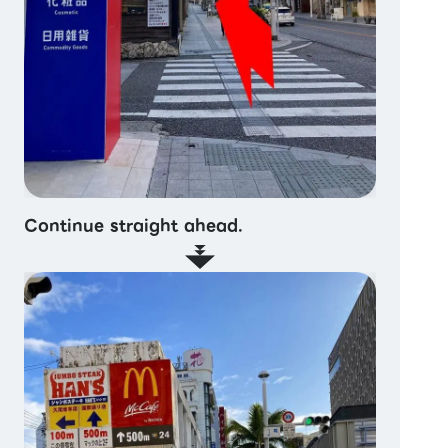
Continue straight ahead.