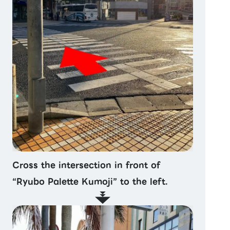
Cross the intersection in front of
“Ryubo Palette Kumoji” to the left.