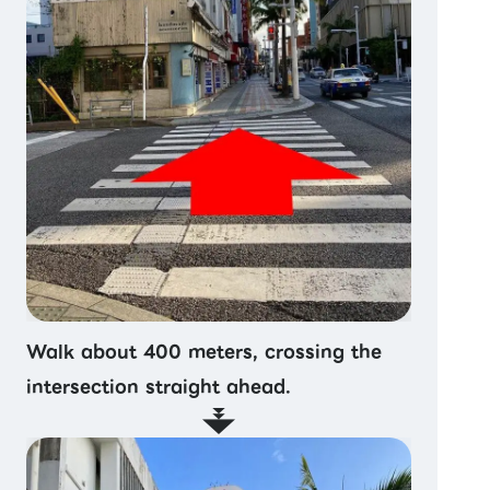
Walk about 400 meters, crossing the
intersection straight ahead.