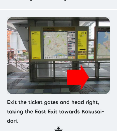
Exit the ticket gates and head right,
taking the East Exit towards Kokusai-
dori.