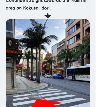
Continue straight towards the Makishi
area on Kokusai-dori.