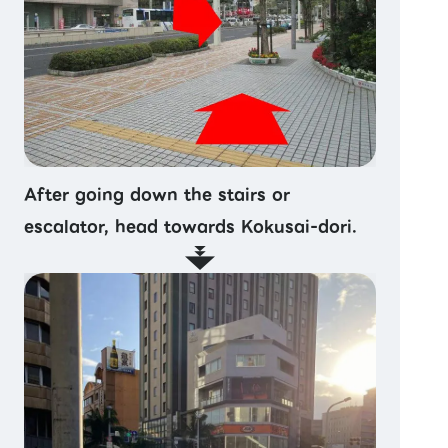
After going down the stairs or
escalator, head towards Kokusai-dori.