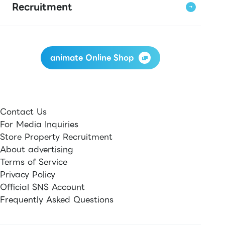
Recruitment
animate Online Shop
Contact Us
For Media Inquiries
Store Property Recruitment
About advertising
Terms of Service
Privacy Policy
Official SNS Account
Frequently Asked Questions