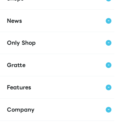
News
Only Shop
Gratte
Features
Company