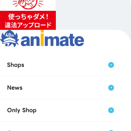
Shops
News
Only Shop