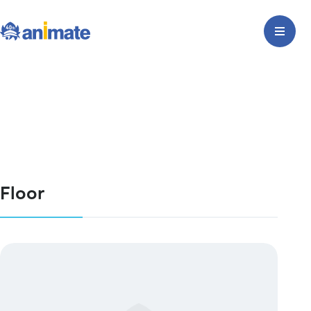
Floor