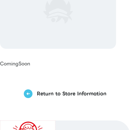
ComingSoon
Return to Store Information