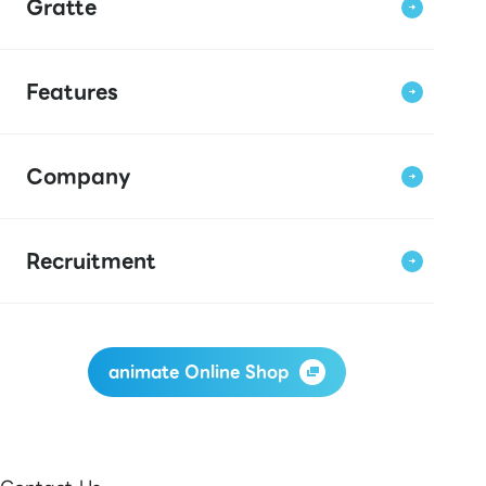
Gratte
Features
Company
Recruitment
animate Online Shop