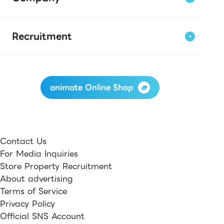
Recruitment
animate Online Shop
Contact Us
For Media Inquiries
Store Property Recruitment
About advertising
Terms of Service
Privacy Policy
Official SNS Account