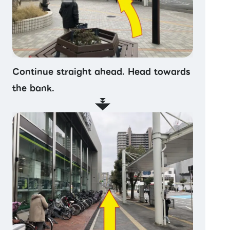
Continue straight ahead. Head towards
the bank.