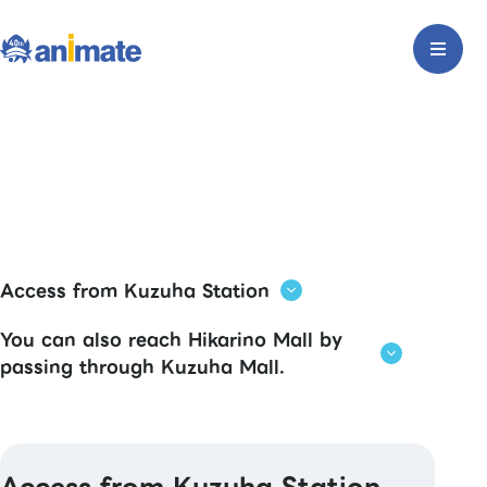
Access from Kuzuha Station
You can also reach Hikarino Mall by
passing through Kuzuha Mall.