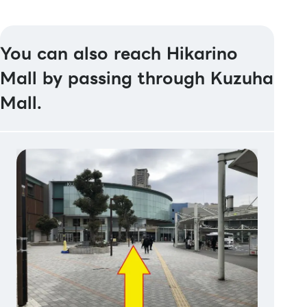
You can also reach Hikarino
Mall by passing through Kuzuha
Mall.