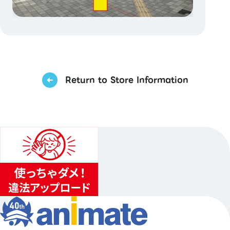
Return to Store Information