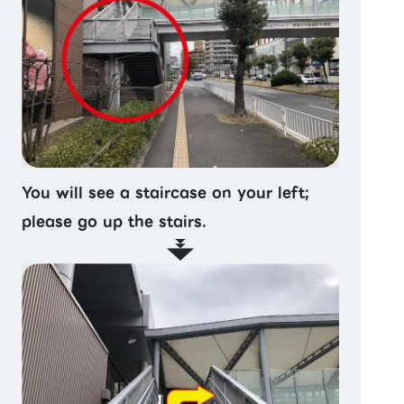
You will see a staircase on your left;
please go up the stairs.