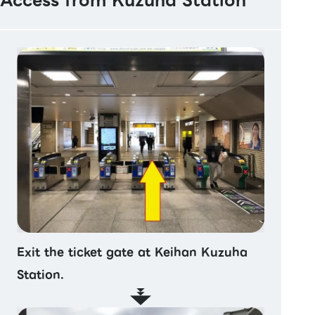
Access from Kuzuha Station
Exit the ticket gate at Keihan Kuzuha
Station.