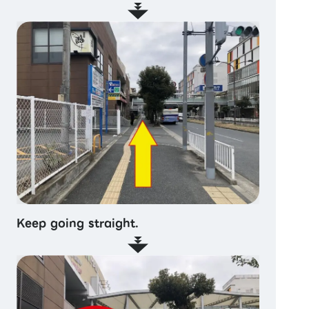
Keep going straight.