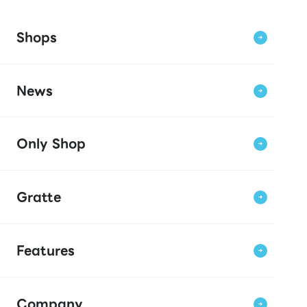
Shops
News
Only Shop
Gratte
Features
Company