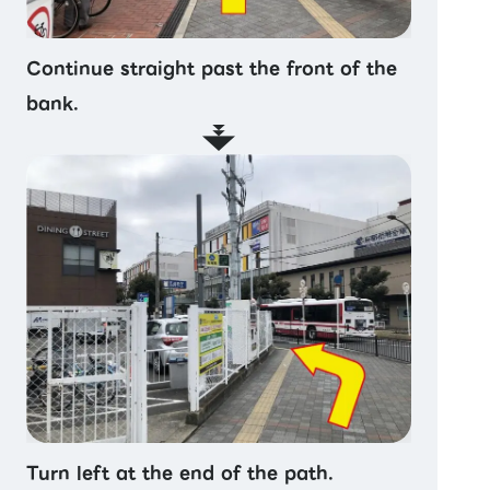
Continue straight past the front of the
bank.
Turn left at the end of the path.