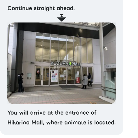
Continue straight ahead.
You will arrive at the entrance of
Hikarino Mall, where animate is located.