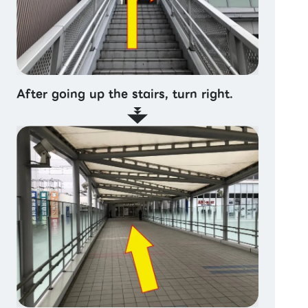
After going up the stairs, turn right.