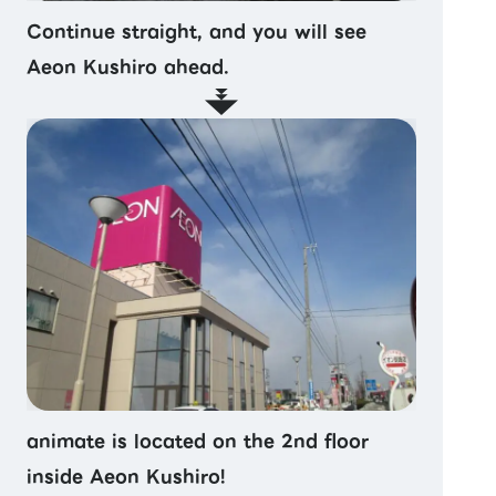
Continue straight, and you will see
Aeon Kushiro ahead.
animate is located on the 2nd floor
inside Aeon Kushiro!