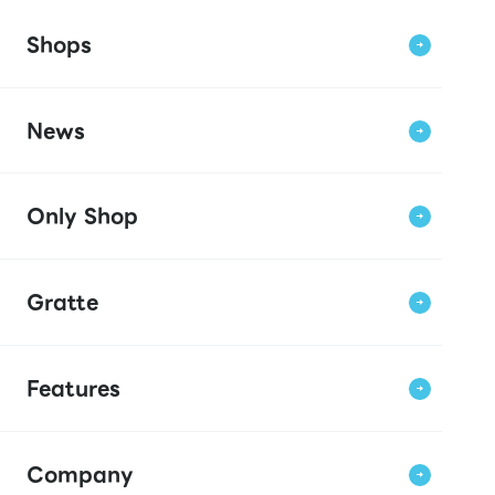
Shops
News
Only Shop
Gratte
Features
Company