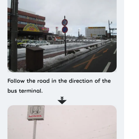
Follow the road in the direction of the
bus terminal.