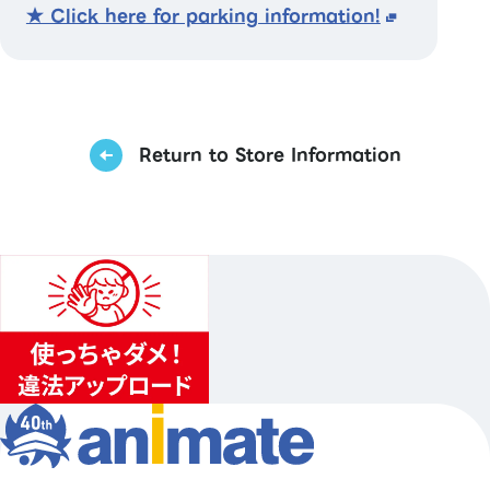
★ Click here for parking information!
Return to Store Information