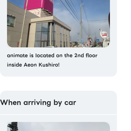
animate is located on the 2nd floor
inside Aeon Kushiro!
When arriving by car