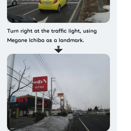
Turn right at the traffic light, using
Megane Ichiba as a landmark.