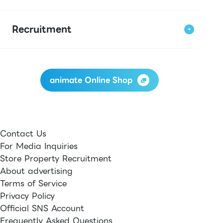
Recruitment
animate Online Shop
Contact Us
For Media Inquiries
Store Property Recruitment
About advertising
Terms of Service
Privacy Policy
Official SNS Account
Frequently Asked Questions