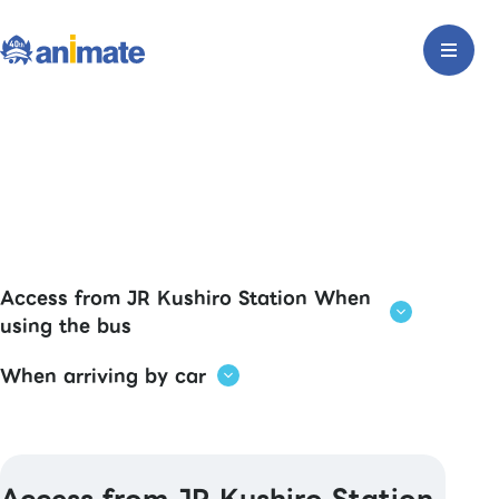
Access from JR Kushiro Station When
using the bus
When arriving by car