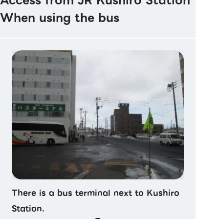
Access from JR Kushiro Station
When using the bus
There is a bus terminal next to Kushiro
Station.