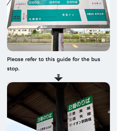
Please refer to this guide for the bus
stop.