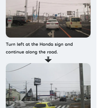
Turn left at the Honda sign and
continue along the road.