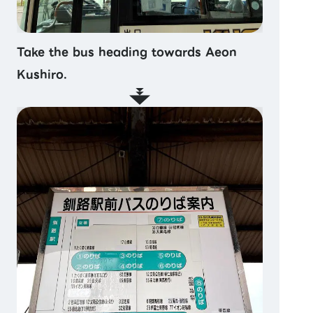
Take the bus heading towards Aeon
Kushiro.