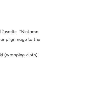
l favorite, “Nintama
our pilgrimage to the
i (wrapping cloth)