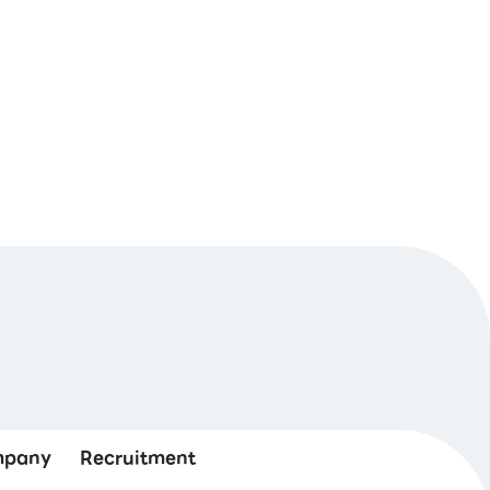
pany
Recruitment