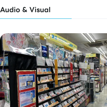
Audio & Visual