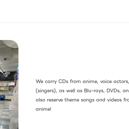
We carry CDs from anime, voice actors, 
(singers), as well as Blu-rays, DVDs, 
also reserve theme songs and videos fro
anime!