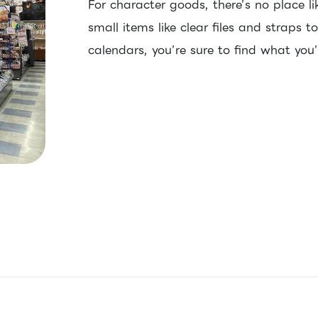
For character goods, there’s no place l
small items like clear files and straps t
calendars, you’re sure to find what you’