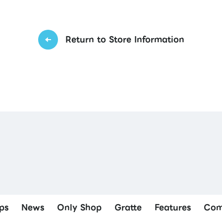
Return to Store Information
ps
News
Only Shop
Gratte
Features
Com