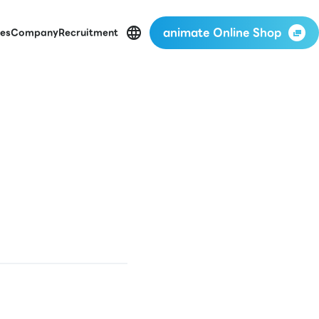
animate Online Shop
es
Company
Recruitment