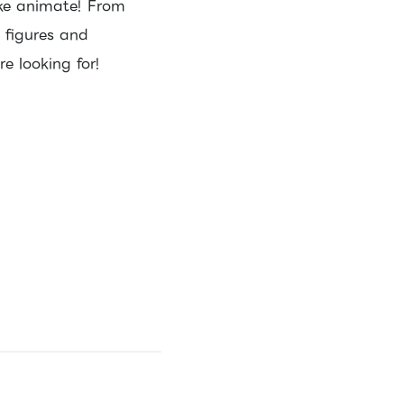
ike animate! From
o figures and
re looking for!