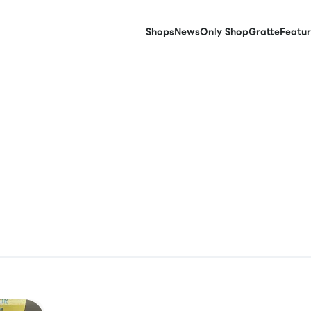
Shops
News
Only Shop
Gratte
Featur