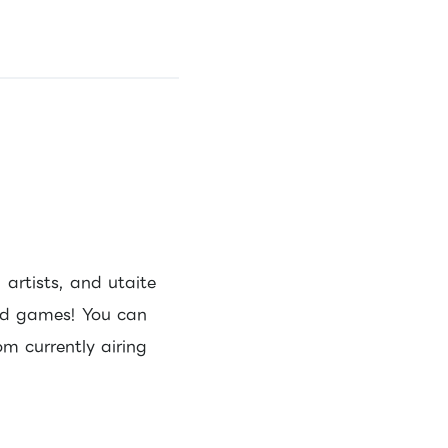
artists, and utaite
and games! You can
m currently airing