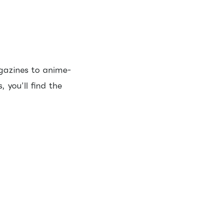
gazines to anime-
 you’ll find the