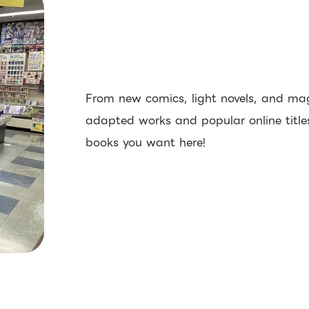
From new comics, light novels, and ma
adapted works and popular online titles,
books you want here!