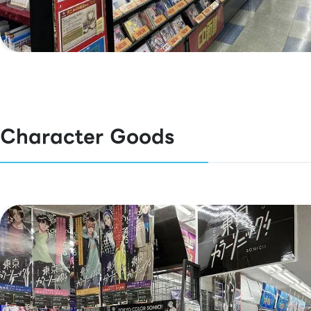
Character Goods