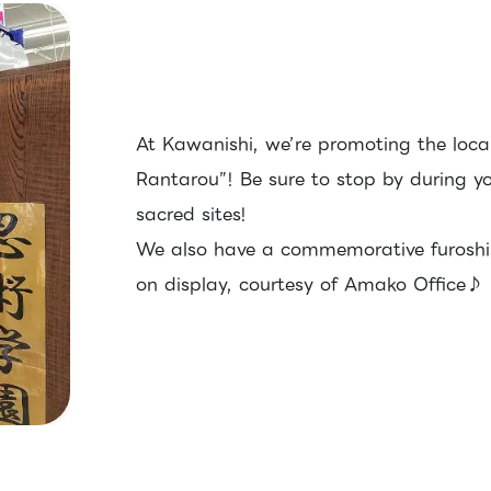
At Kawanishi, we’re promoting the loca
Rantarou”! Be sure to stop by during y
sacred sites!
We also have a commemorative furoshik
on display, courtesy of Amako Office♪