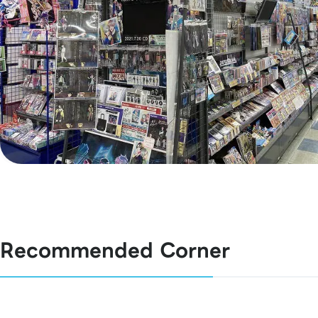
Recommended Corner