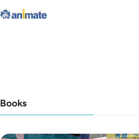
Books