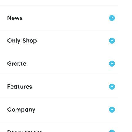
News
Only Shop
Gratte
Features
Company