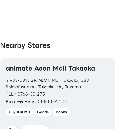
[Others]
Bookstore gift certificate、 Bookstore gift
card、Bookstore gift card NEXT
Nearby Stores
animate Aeon Mall Takaoka
〒933-0813 2F, AEON Mall Takaoka, 383
Shimofusumae, Takaoka-shi, Toyama
TEL：0766-30-2751
Business Hours：10:00～21:00
CD/BD/DVD
Goods
Books