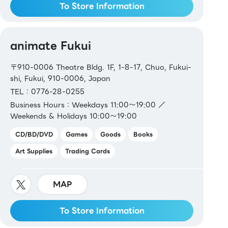
To Store Information
animate Fukui
〒910-0006 Theatre Bldg. 1F, 1-8-17, Chuo, Fukui-
shi, Fukui, 910-0006, Japan
TEL：0776-28-0255
Business Hours：Weekdays 11:00～19:00 ／
Weekends & Holidays 10:00～19:00
CD/BD/DVD
Games
Goods
Books
Art Supplies
Trading Cards
MAP
To Store Information