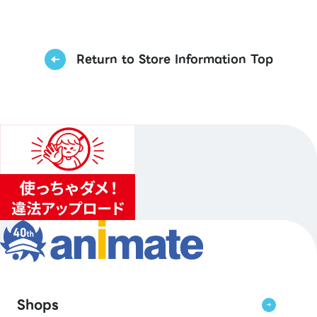
Return to Store Information Top
Shops