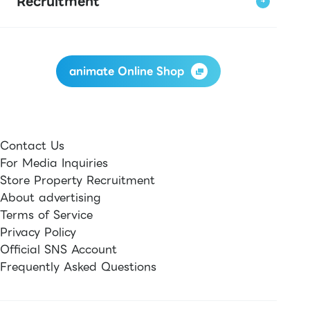
Recruitment
animate Online Shop
Contact Us
For Media Inquiries
Store Property Recruitment
About advertising
Terms of Service
Privacy Policy
Official SNS Account
Frequently Asked Questions