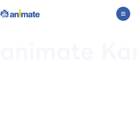
animate K