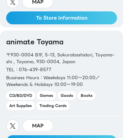
MAP
To Store Information
animate Toyama
〒930-0004 B1F, 5-13, Sakurabashidori, Toyama-
shi , Toyama, 930-0004, Japan
TEL：076-439-8577
Business Hours：Weekdays 11:00～20:00／
Weekends & Holidays 10:00～19:00
CD/BD/DVD
Games
Goods
Books
Art Supplies
Trading Cards
MAP