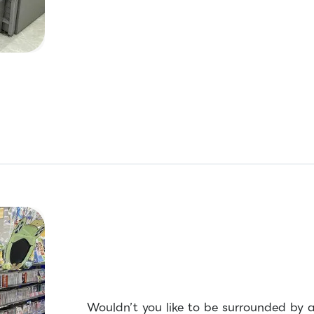
Wouldn’t you like to be surrounded by 