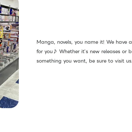
Manga, novels, you name it! We have a 
for you♪ Whether it’s new releases or ba
something you want, be sure to visit us