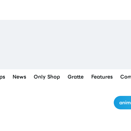
ps
News
Only Shop
Gratte
Features
Com
anim