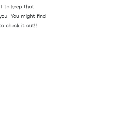
t to keep that
 you! You might find
o check it out!!