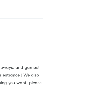
lu-rays, and games!
e entrance!! We also
thing you want, please