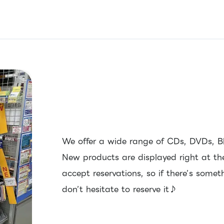
We offer a wide range of CDs, DVDs, B
New products are displayed right at th
accept reservations, so if there’s some
don’t hesitate to reserve it♪