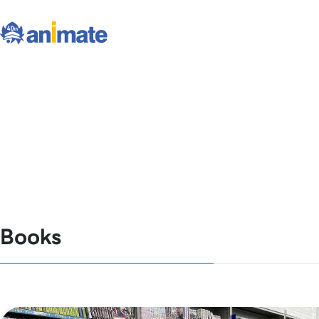
Books