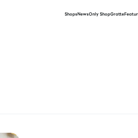
Shops
News
Only Shop
Gratte
Featur