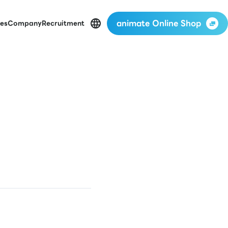
animate Online Shop
es
Company
Recruitment