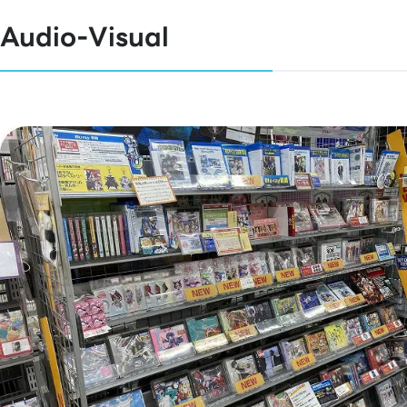
Audio-Visual