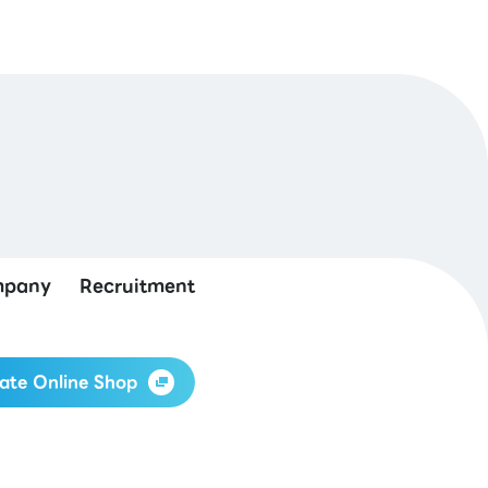
pany
Recruitment
ate Online Shop