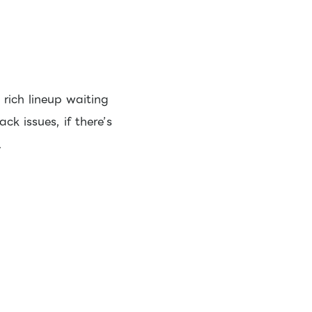
rich lineup waiting
ck issues, if there’s
.