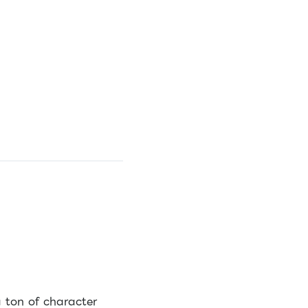
a ton of character