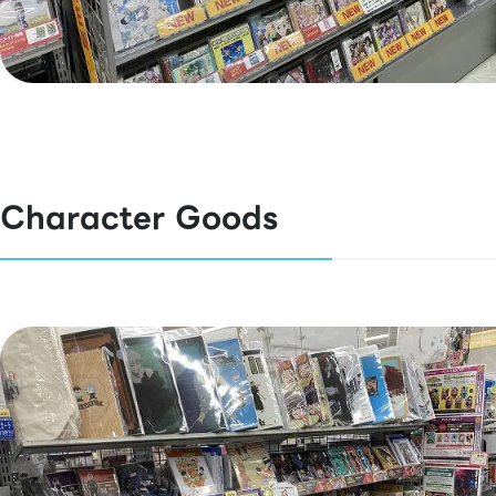
Character Goods