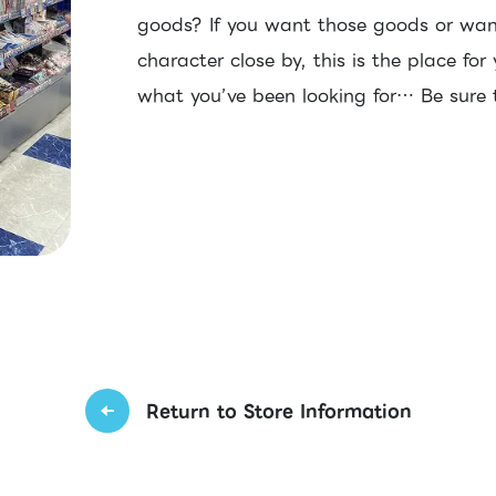
goods? If you want those goods or wan
character close by, this is the place for
what you’ve been looking for… Be sure t
Return to Store Information