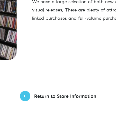
We have a large selection of both new
visual releases. There are plenty of attr
linked purchases and full-volume purc
Return to Store Information