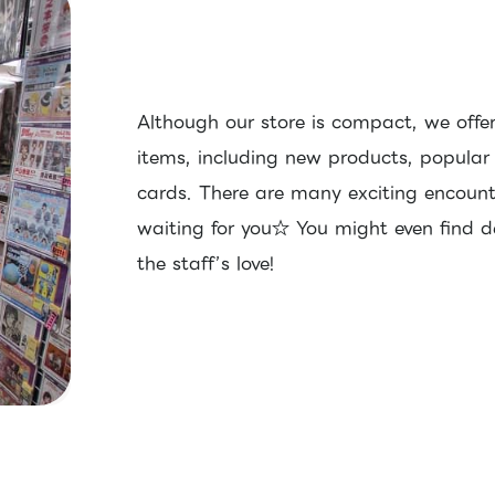
Although our store is compact, we offer
items, including new products, popular
cards. There are many exciting encoun
waiting for you☆ You might even find de
the staff’s love!