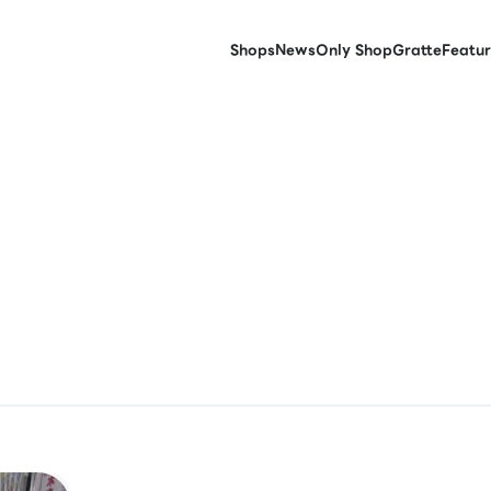
Shops
News
Only Shop
Gratte
Featur