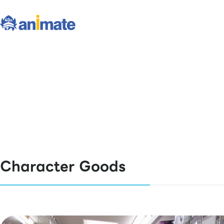
Character Goods