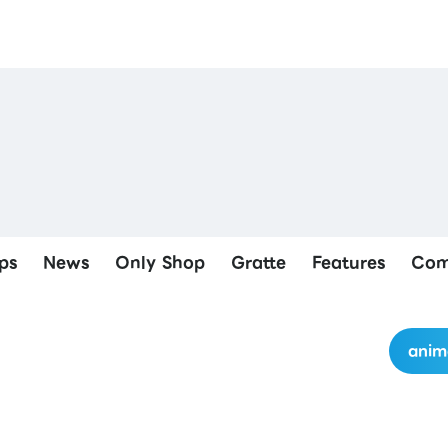
ps
News
Only Shop
Gratte
Features
Com
anim