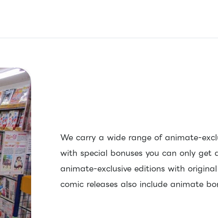
We carry a wide range of animate-excl
with special bonuses you can only get 
animate-exclusive editions with origina
comic releases also include animate bo