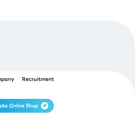
pany
Recruitment
ate Online Shop