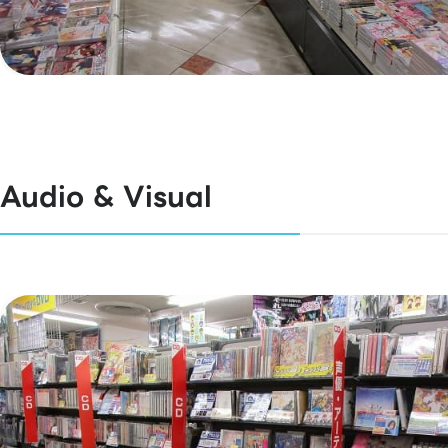
Audio & Visual