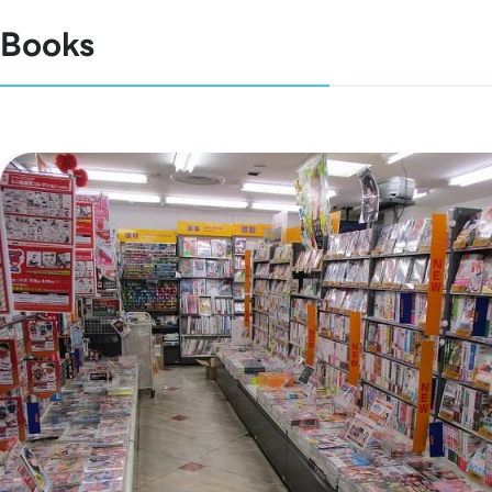
Books