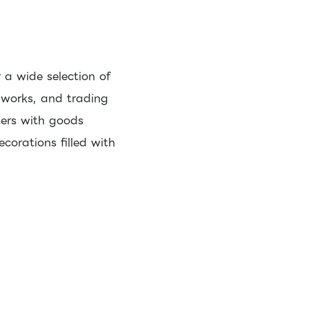
 a wide selection of
 works, and trading
ters with goods
corations filled with