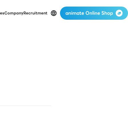
animate Online Shop
es
Company
Recruitment