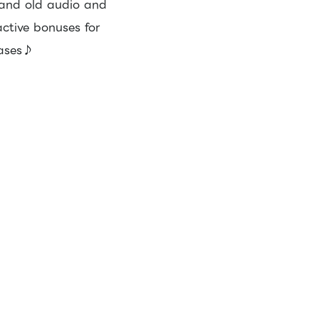
 and old audio and
active bonuses for
hases♪