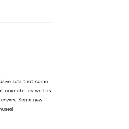
usive sets that come
at animate, as well as
l covers. Some new
nuses!