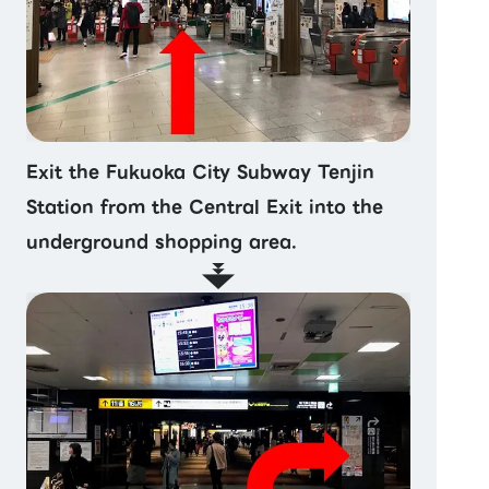
Exit the Fukuoka City Subway Tenjin
Station from the Central Exit into the
underground shopping area.