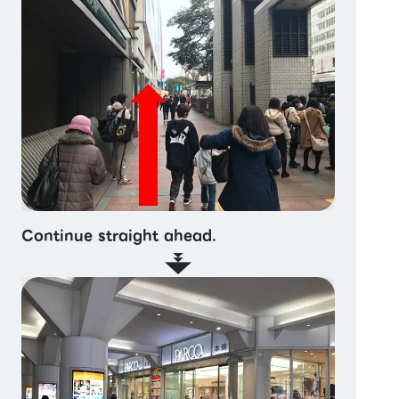
Continue straight ahead.