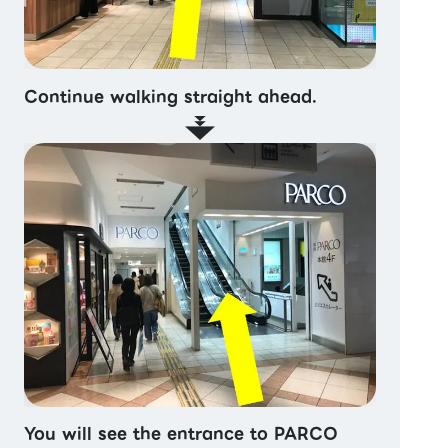
Continue walking straight ahead.
You will see the entrance to PARCO