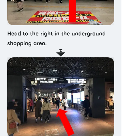
Head to the right in the underground
shopping area.