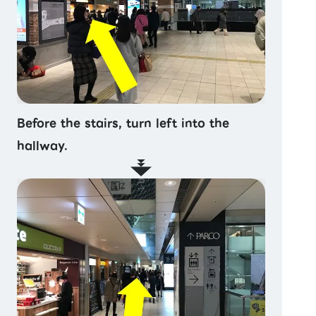
Before the stairs, turn left into the
hallway.