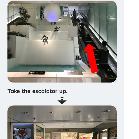
Take the escalator up.