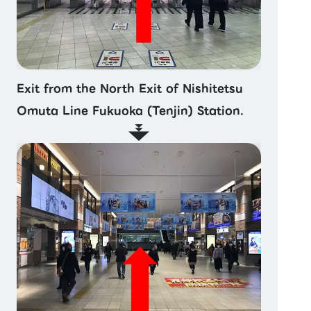
Exit from the North Exit of Nishitetsu
Omuta Line Fukuoka (Tenjin) Station.