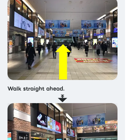
Walk straight ahead.