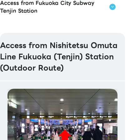
Access from Fukuoka City Subway
Tenjin Station
Access from Nishitetsu Omuta
Line Fukuoka (Tenjin) Station
(Outdoor Route)