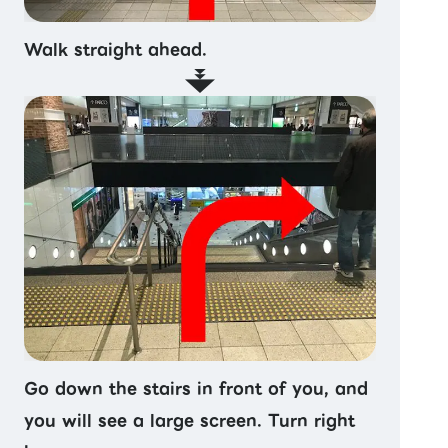
Walk straight ahead.
Go down the stairs in front of you, and
you will see a large screen. Turn right