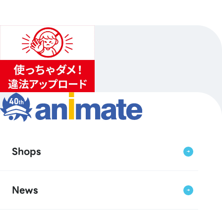
Shops
News