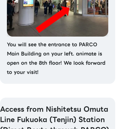
You will see the entrance to PARCO
Main Building on your left. animate is
open on the 8th floor! We look forward
to your visit!
Access from Nishitetsu Omuta
Line Fukuoka (Tenjin) Station