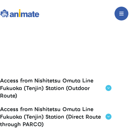
Access from Nishitetsu Omuta Line
Fukuoka (Tenjin) Station (Outdoor
Route)
Access from Nishitetsu Omuta Line
Fukuoka (Tenjin) Station (Direct Route
through PARCO)