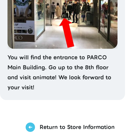
You will find the entrance to PARCO
Main Building. Go up to the 8th floor
and visit animate! We look forward to
your visit!
Return to Store Information