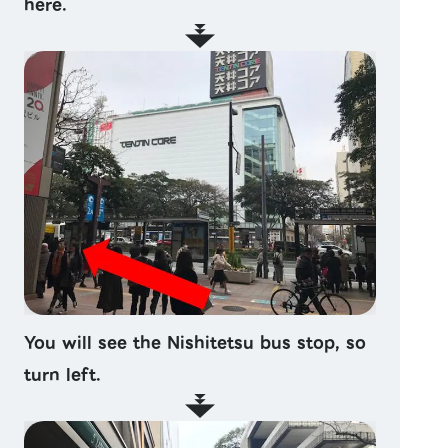
here.
You will see the Nishitetsu bus stop, so
turn left.