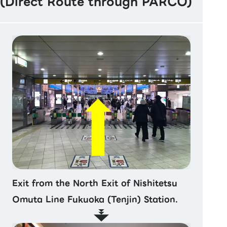
(Direct Route through PARCO)
Exit from the North Exit of Nishitetsu
Omuta Line Fukuoka (Tenjin) Station.