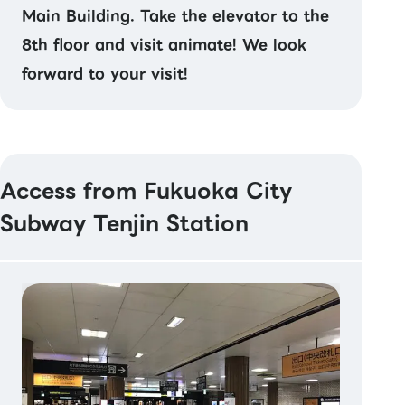
Main Building. Take the elevator to the
8th floor and visit animate! We look
forward to your visit!
Access from Fukuoka City
Subway Tenjin Station