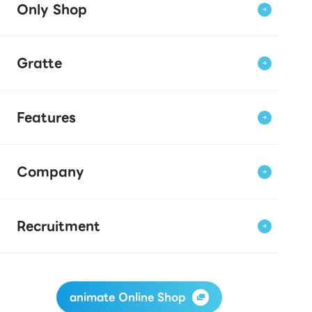
Only Shop
Gratte
Features
Company
Recruitment
animate Online Shop