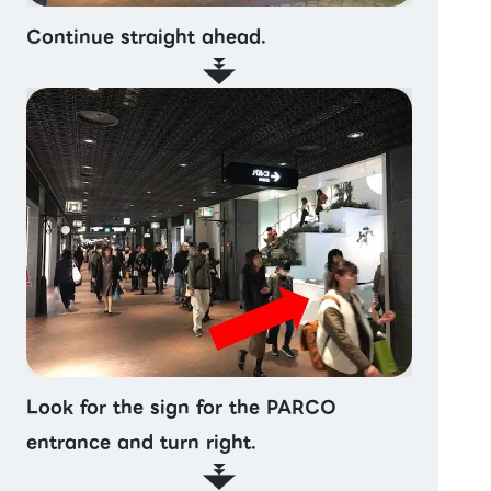
Continue straight ahead.
Look for the sign for the PARCO
entrance and turn right.