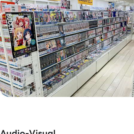
Audio-Visual