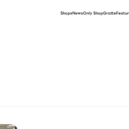
Shops
News
Only Shop
Gratte
Featur