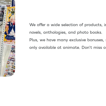
We offer a wide selection of products, i
novels, anthologies, and photo books.
Plus, we have many exclusive bonuses,
only available at animate. Don’t miss o