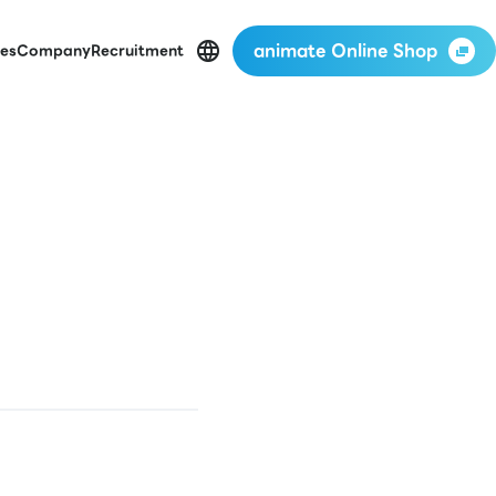
animate Online Shop
es
Company
Recruitment