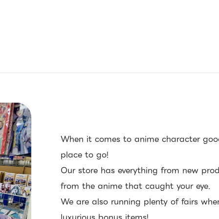
When it comes to anime character good
place to go!
Our store has everything from new pro
from the anime that caught your eye.
We are also running plenty of fairs whe
luxurious bonus items!