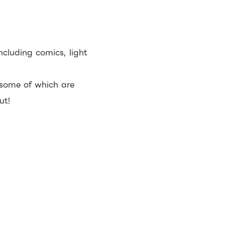
ncluding comics, light
 some of which are
ut!