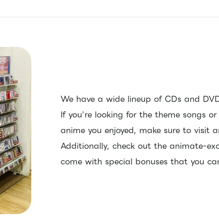
We have a wide lineup of CDs and DVD
If you’re looking for the theme songs o
anime you enjoyed, make sure to visit 
Additionally, check out the animate-exc
come with special bonuses that you can