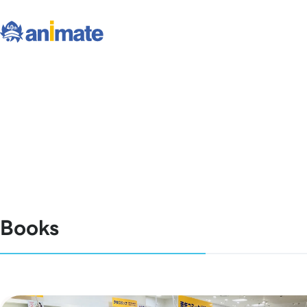
Books