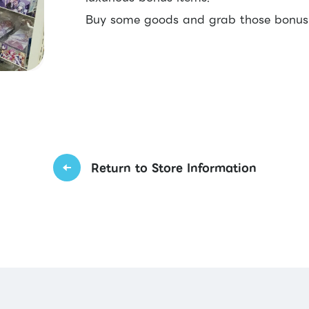
Buy some goods and grab those bonus f
Return to Store Information