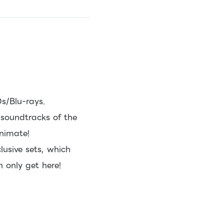
s/Blu-rays.
r soundtracks of the
animate!
lusive sets, which
 only get here!