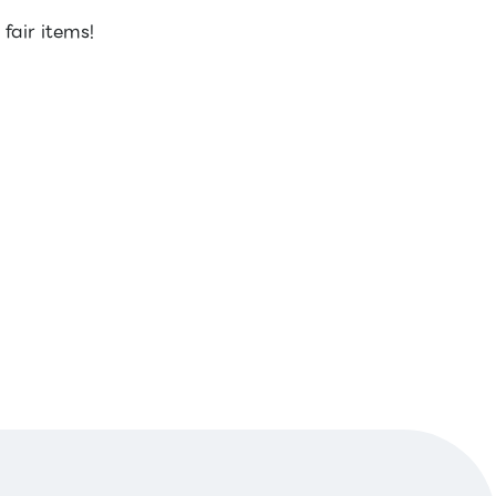
air items!