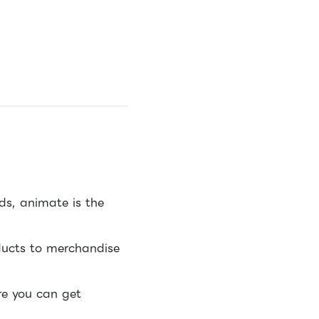
s, animate is the
ducts to merchandise
re you can get