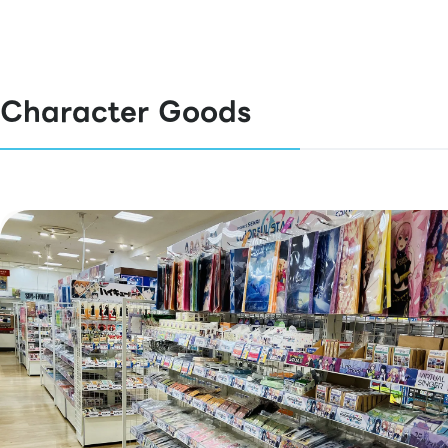
Character Goods