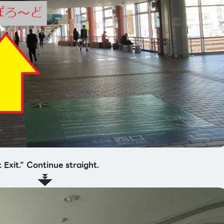
 Exit.” Continue straight.