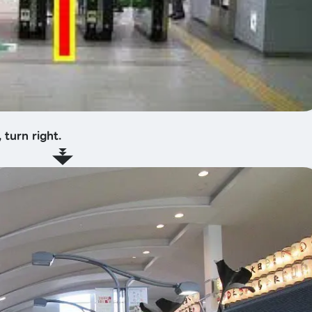
 turn right.