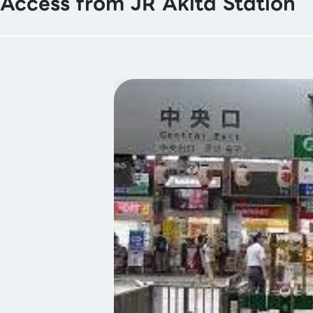
Access from JR Akita Station