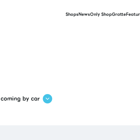
Shops
News
Only Shop
Gratte
Featur
 coming by car