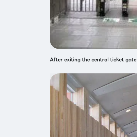
After exiting the central ticket gate,