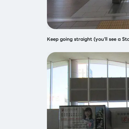
Keep going straight (you’ll see a St