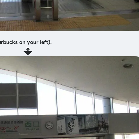
arbucks on your left).