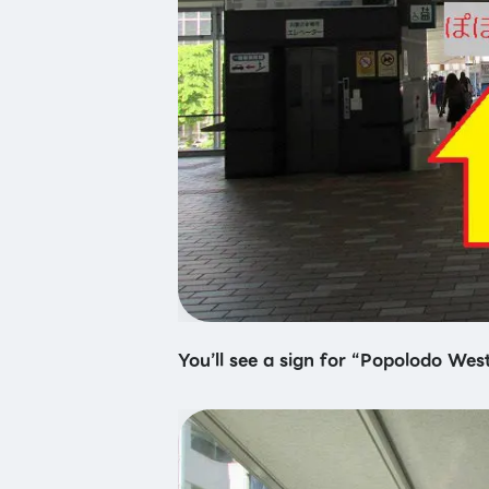
You’ll see a sign for “Popolodo West