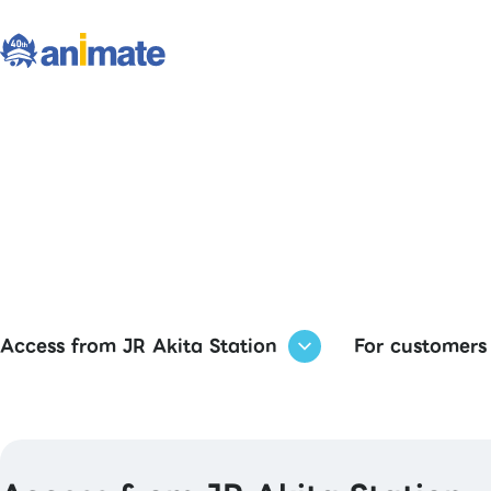
Access from JR Akita Station
For customers