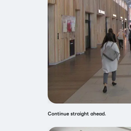
Continue straight ahead.