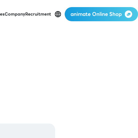
animate Online Shop
es
Company
Recruitment