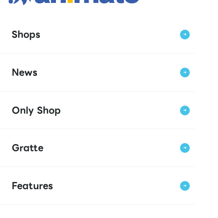
Shops
News
Only Shop
Gratte
Features