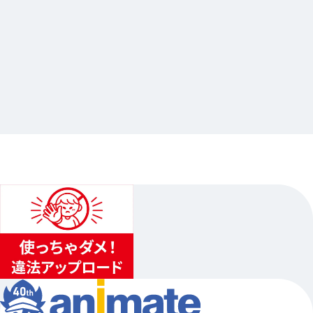
2025.03.07
ドズル社クエスト in アニメイト
…Others
animate Ikebukuro Flagship Store
2025.03.07（Fri.）〜2025.03.16（Sun.）…Other 2 schedules
1