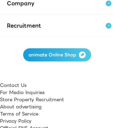
Company
Recruitment
animate Online Shop
Contact Us
For Media Inquiries
Store Property Recruitment
About advertising
Terms of Service
Privacy Policy