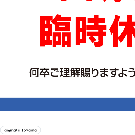
animate Toyama