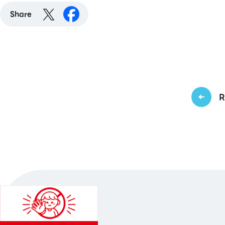
Share
R