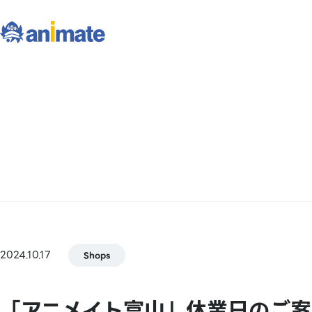
2024.10.17
Shops
「アニメイト富山」休業日のご案