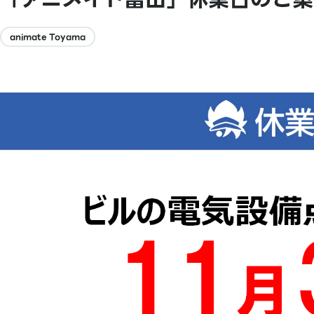
animate Toyama