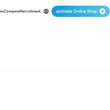
animate Online Shop
es
Company
Recruitment