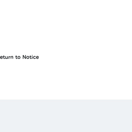
eturn to Notice