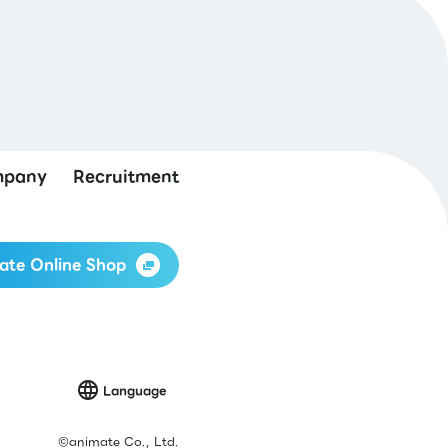
pany
Recruitment
ate Online Shop
Language
©
animate Co., Ltd.