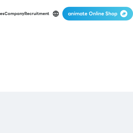
animate Online Shop
es
Company
Recruitment