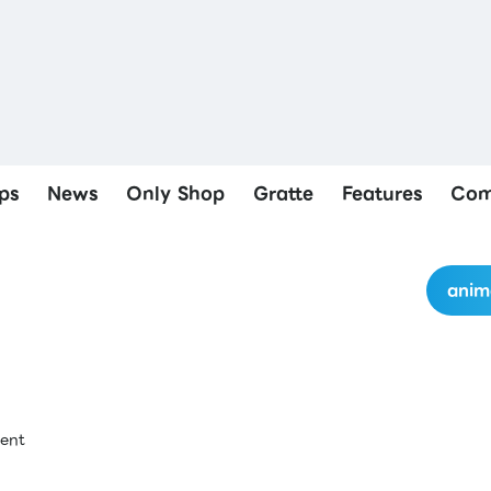
ps
News
Only Shop
Gratte
Features
Com
anim
ment