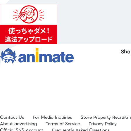
Sho
Contact Us
For Media Inquiries
Store Property Recruit
About advertising
Terms of Service
Privacy Policy
Official SNS Account
Frequently Asked Questions