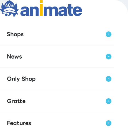
Shops
News
Only Shop
Gratte
Features