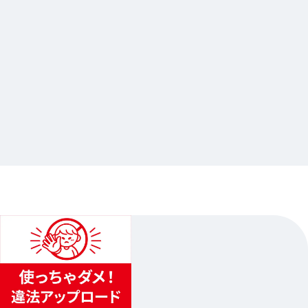
2026.05.11
大穢×Gratte 第二弾
…Others
animate Ikebukuro Flagship Store
2026.06.04（Thur.）〜2026.07.05（Sun.）
1
...
2
3