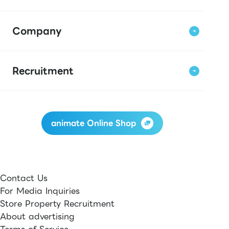
Company
Recruitment
animate Online Shop
Contact Us
For Media Inquiries
Store Property Recruitment
About advertising