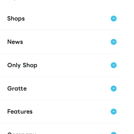
Shops
News
Only Shop
Gratte
Features