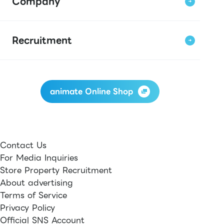
Company
Recruitment
animate Online Shop
Contact Us
For Media Inquiries
Store Property Recruitment
About advertising
Terms of Service
Privacy Policy
Official SNS Account