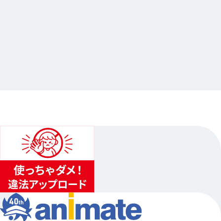
2026.07.23
Starry☆Sky 陽日直獅 Starlit Anniversary
連動企画グラッテ
…Others
animate Ikebukuro Flagship Store
2026.08.11（Tue.）〜2026.08.30（Sun.）
1
...
2
3