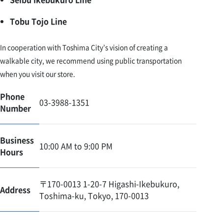
Tobu Tojo Line
In cooperation with Toshima City’s vision of creating a
walkable city, we recommend using public transportation
when you visit our store.
Phone
03-3988-1351
Number
Business
10:00 AM to 9:00 PM
Hours
〒170-0013 1-20-7 Higashi-Ikebukuro,
Address
Toshima-ku, Tokyo, 170-0013