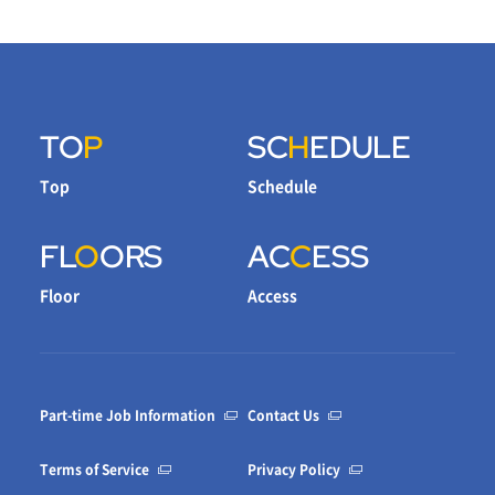
TO
P
SC
H
EDULE
Top
Schedule
FL
O
ORS
AC
C
ESS
Floor
Access
Part-time Job Information
Contact Us
Terms of Service
Privacy Policy