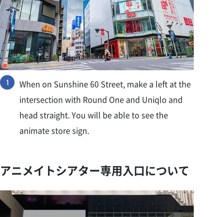
When on Sunshine 60 Street, make a left at the
intersection with Round One and Uniqlo and
head straight. You will be able to see the
animate store sign.
アニメイトシアター専用入口について