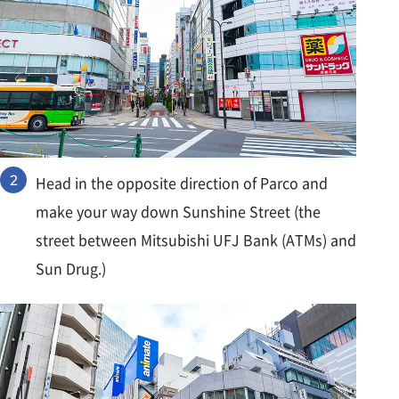
Head in the opposite direction of Parco and
make your way down Sunshine Street (the
street between Mitsubishi UFJ Bank (ATMs) and
Sun Drug.)