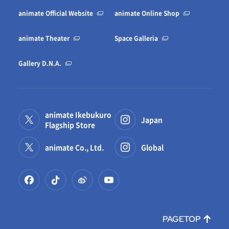
animate Official Website
animate Online Shop
animate Theater
Space Galleria
Gallery D.N.A.
animate Ikebukuro
Japan
Flagship Store
animate Co., Ltd.
Global
PAGETOP