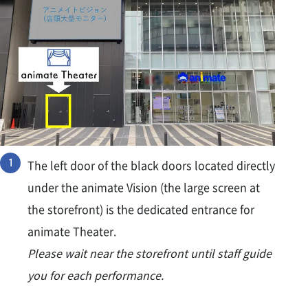
The left door of the black doors located directly
under the animate Vision (the large screen at
the storefront) is the dedicated entrance for
animate Theater.
Please wait near the storefront until staff guide
you for each performance.