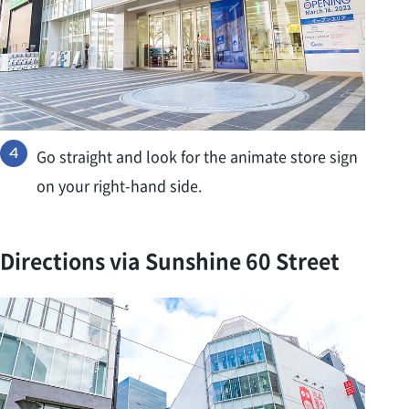
Go straight and look for the animate store sign
on your right-hand side.
Directions via Sunshine 60 Street