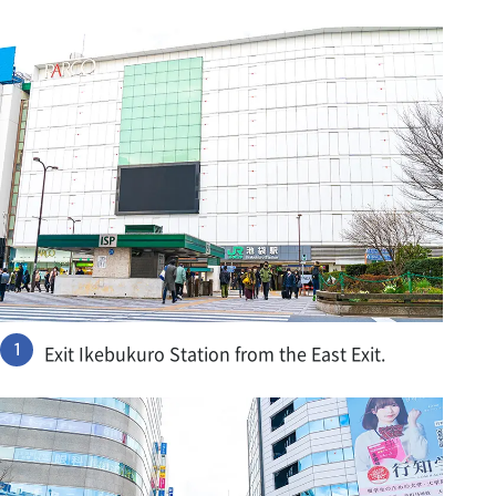
Exit Ikebukuro Station from the East Exit.