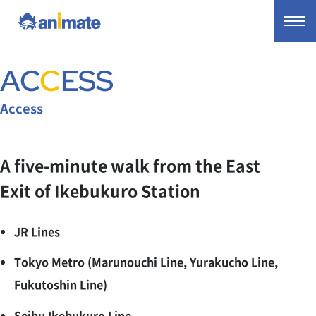
AC
C
ESS
Access
A five-minute walk from the East
Exit of Ikebukuro Station
JR Lines
Tokyo Metro (Marunouchi Line, Yurakucho Line,
Fukutoshin Line)
Seibu Ikebukuro Line