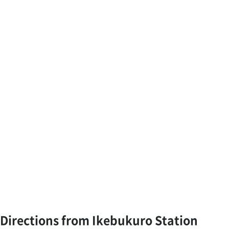
Directions from Ikebukuro Station