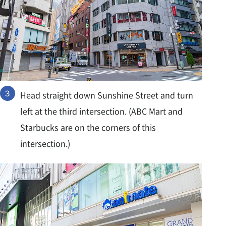
Head straight down Sunshine Street and turn
left at the third intersection. (ABC Mart and
Starbucks are on the corners of this
intersection.)