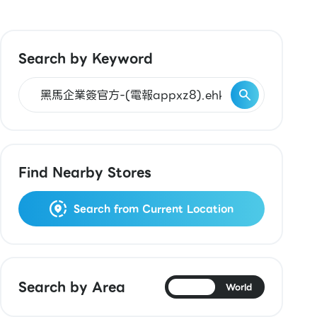
Search by Keyword
Find Nearby Stores
Search from Current Location
Search by Area
Japan
World