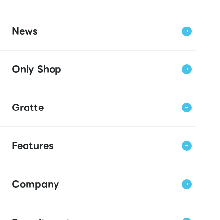
News
Only Shop
Gratte
Features
Company