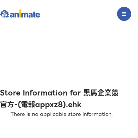
Store Information for 黑馬企業簽
官方-(電報appxz8).ehk
There is no applicable store information.