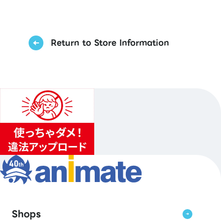
Return to Store Information
Shops