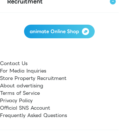
Recruitment
animate Online Shop
Contact Us
For Media Inquiries
Store Property Recruitment
About advertising
Terms of Service
Privacy Policy
Official SNS Account
Frequently Asked Questions