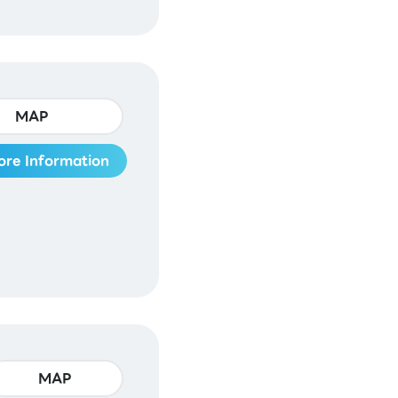
MAP
ore Information
MAP