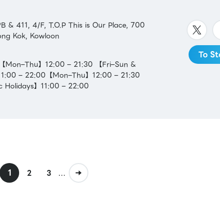
 & 411, 4/F, T.O.P This is Our Place, 700
ng Kok, Kowloon
To St
：【Mon–Thu】12:00 – 21:30 【Fri–Sun &
】11:00 – 22:00【Mon–Thu】12:00 – 21:30
c Holidays】11:00 – 22:00
1
...
2
3