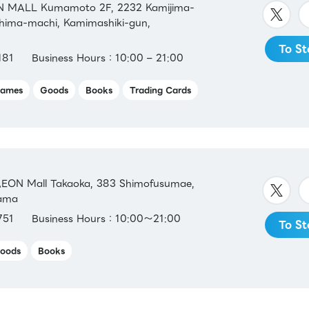
 MALL Kumamoto 2F, 2232 Kamijima-
shima-machi, Kamimashiki-gun,
To St
181
Business Hours：10:00 – 21:00
ames
Goods
Books
Trading Cards
EON Mall Takaoka, 383 Shimofusumae,
yama
751
Business Hours：10:00～21:00
To St
oods
Books