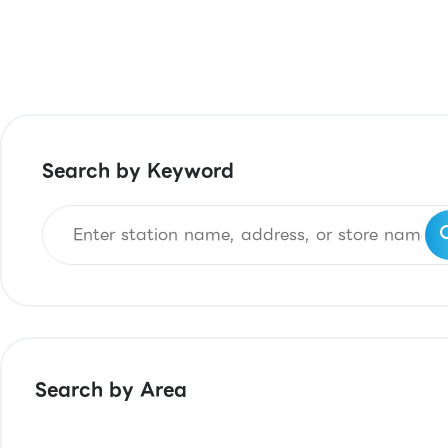
Search by Keyword
Search by Area