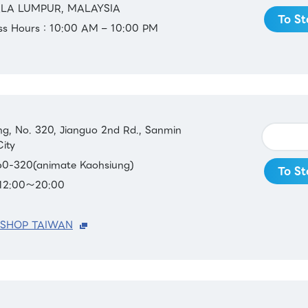
ALA LUMPUR, MALAYSIA
To St
ess Hours：10:00 AM – 10:00 PM
ing, No. 320, Jianguo 2nd Rd., Sanmin
City
0-320(animate Kaohsiung)
To St
：12:00～20:00
 SHOP TAIWAN