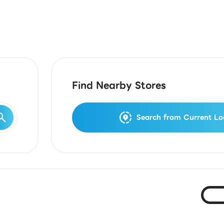
Find Nearby Stores
Search from Current Lo
Ja