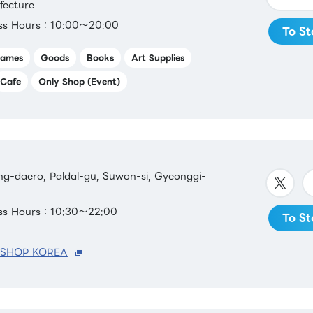
fecture
ess Hours：10:00～20:00
To St
ames
Goods
Books
Art Supplies
Cafe
Only Shop (Event)
g-daero, Paldal-gu, Suwon-si, Gyeonggi-
ess Hours：10:30～22:00
To St
 SHOP KOREA