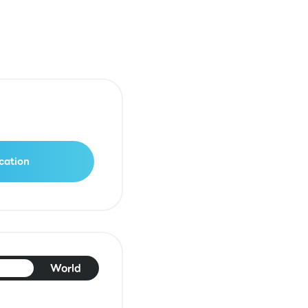
cation
pan
World