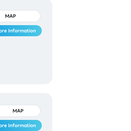
MAP
ore Information
MAP
ore Information