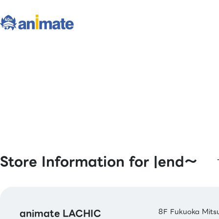
Store Information for |end〜
animate LACHIC
8F Fukuoka Mitsu