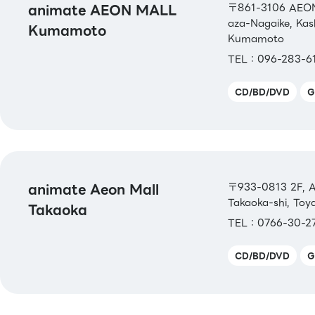
animate AEON MALL
〒861-3106 AEON
aza-Nagaike, Ka
Kumamoto
Kumamoto
TEL：096-283-6
CD/BD/DVD
G
animate Aeon Mall
〒933-0813 2F, A
Takaoka-shi, To
Takaoka
TEL：0766-30-2
CD/BD/DVD
G