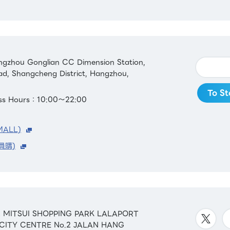
gzhou Gonglian CC Dimension Station,
ad, Shangcheng District, Hangzhou,
To St
ess Hours：10:00～22:00
MALL)
員購)
&42 MITSUI SHOPPING PARK LALAPORT
 CITY CENTRE No.2 JALAN HANG