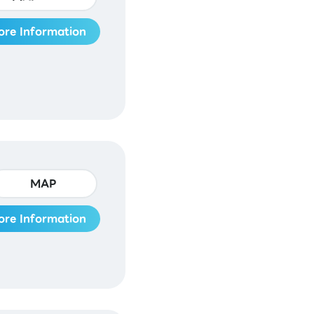
ore Information
MAP
ore Information