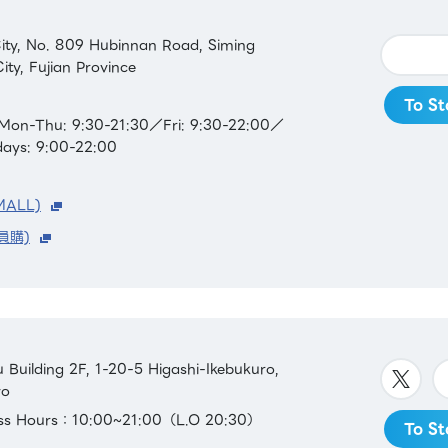
ity, No. 809 Hubinnan Road, Siming
ity, Fujian Province
To St
Mon-Thu: 9:30-21:30／Fri: 9:30-22:00／
days: 9:00-22:00
MALL)
員購)
Building 2F, 1-20-5 Higashi-Ikebukuro,
yo
ess Hours：10:00~21:00（L.O 20:30）
To St