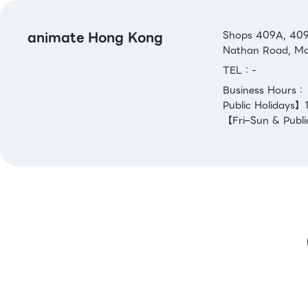
animate Hong Kong
Shops 409A, 409B
Nathan Road, Mo
TEL：-
Business Hours
Public Holidays
【Fri–Sun & Publi