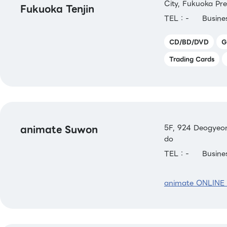
City, Fukuoka Pre
Fukuoka Tenjin
TEL：-
Busin
CD/BD/DVD
G
Trading Cards
animate Suwon
5F, 924 Deogyeon
do
TEL：-
Busin
animate ONLINE