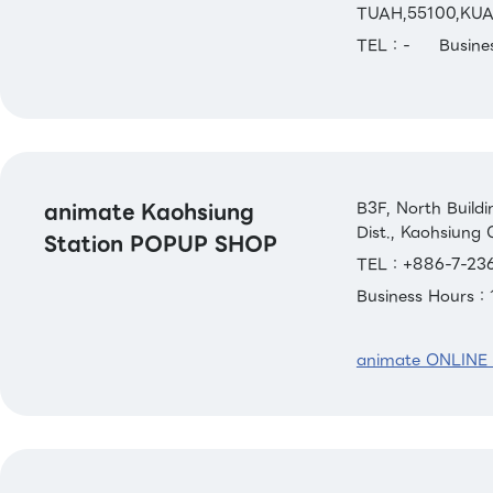
TUAH,55100,KU
TEL：-
Busin
animate Kaohsiung
B3F, North Build
Dist., Kaohsiung 
Station POPUP SHOP
TEL：+886-7-236
Business Hours
animate ONLINE