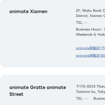
animate Xiamen
2F, Waitu Book C
District, Xiamen C
TEL：-
Business Hours：
Weekends & Holi
animate旗艦店(T
animate旗艦店(会
animate Gratte animate
〒170-0013 7fuku 
Toshima-ku, Tok
Street
TEL：-
Busin