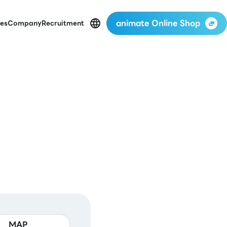
animate Online Shop
es
Company
Recruitment
MAP