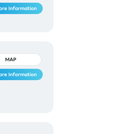
ore Information
MAP
ore Information