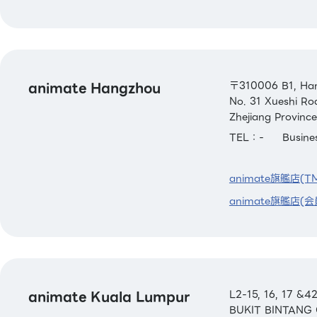
animate Hangzhou
〒310006 B1, Han
No. 31 Xueshi Ro
Zhejiang Province
TEL：-
Busin
animate旗艦店(T
animate旗艦店(会
animate Kuala Lumpur
L2-15, 16, 17 
BUKIT BINTANG