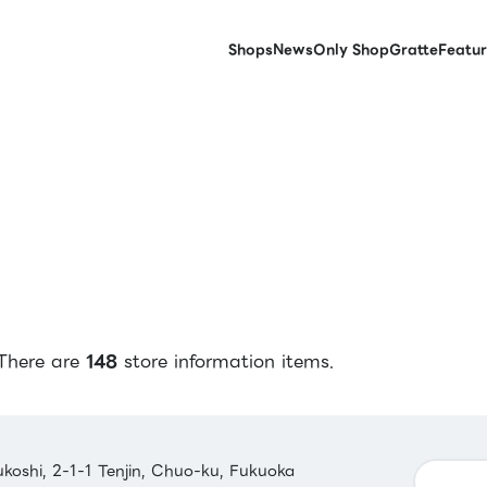
Shops
News
Only Shop
Gratte
Featur
There are
148
store information items.
koshi, 2-1-1 Tenjin, Chuo-ku, Fukuoka