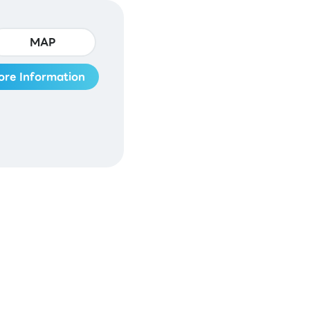
MAP
ore Information