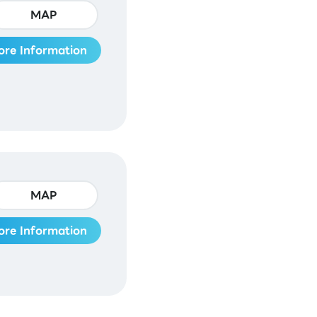
MAP
ore Information
MAP
ore Information