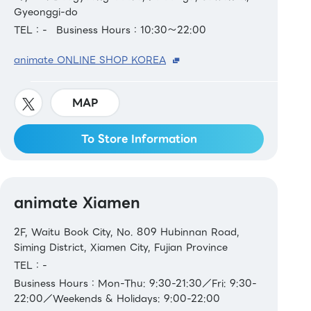
Gyeonggi-do
TEL：-
Business Hours：10:30～22:00
animate ONLINE SHOP KOREA
MAP
To Store Information
animate Xiamen
2F, Waitu Book City, No. 809 Hubinnan Road,
Siming District, Xiamen City, Fujian Province
TEL：-
Business Hours：Mon-Thu: 9:30-21:30／Fri: 9:30-
22:00／Weekends & Holidays: 9:00-22:00