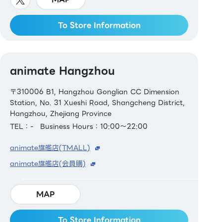
To Store Information
animate Hangzhou
〒310006 B1, Hangzhou Gonglian CC Dimension
Station, No. 31 Xueshi Road, Shangcheng District,
Hangzhou, Zhejiang Province
TEL：-
Business Hours：10:00～22:00
animate旗艦店(TMALL)
animate旗艦店(会員購)
MAP
To Store Information