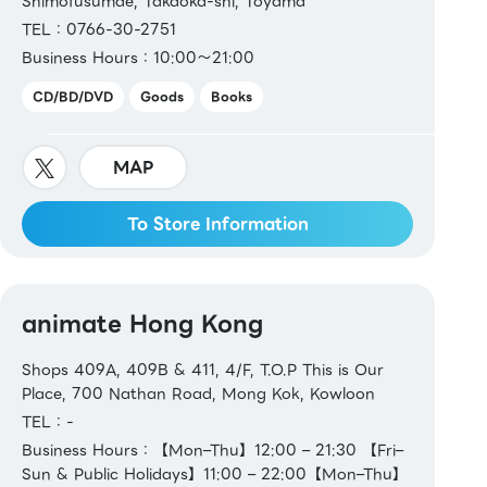
Shimofusumae, Takaoka-shi, Toyama
TEL：0766-30-2751
Business Hours：10:00～21:00
CD/BD/DVD
Goods
Books
MAP
To Store Information
animate Hong Kong
Shops 409A, 409B & 411, 4/F, T.O.P This is Our
Place, 700 Nathan Road, Mong Kok, Kowloon
TEL：-
Business Hours：【Mon–Thu】12:00 – 21:30 【Fri–
Sun & Public Holidays】11:00 – 22:00【Mon–Thu】