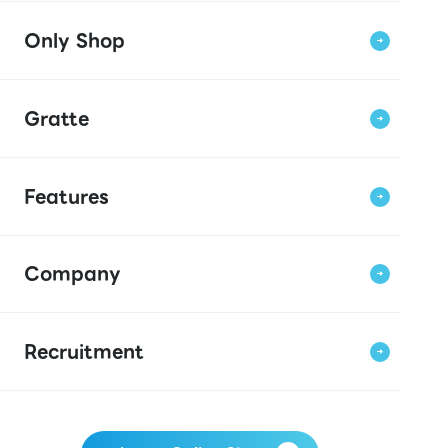
Only Shop
Gratte
Features
Company
Recruitment