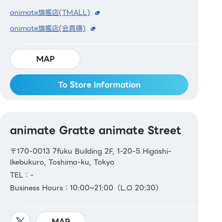
animate旗艦店(TMALL)
animate旗艦店(会員購)
MAP
To Store Information
animate Gratte animate Street
〒170-0013 7fuku Building 2F, 1-20-5 Higashi-
Ikebukuro, Toshima-ku, Tokyo
TEL：-
Business Hours：10:00~21:00（L.O 20:30）
MAP