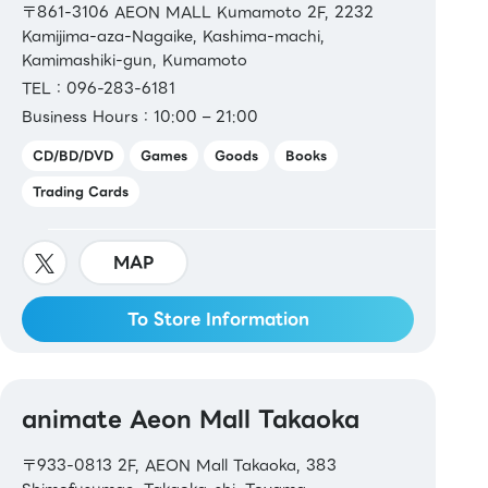
〒861-3106 AEON MALL Kumamoto 2F, 2232
Kamijima-aza-Nagaike, Kashima-machi,
Kamimashiki-gun, Kumamoto
TEL：096-283-6181
Business Hours：10:00 – 21:00
CD/BD/DVD
Games
Goods
Books
Trading Cards
MAP
To Store Information
animate Aeon Mall Takaoka
〒933-0813 2F, AEON Mall Takaoka, 383