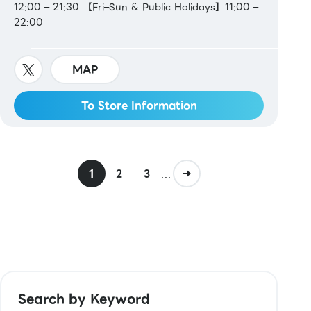
12:00 – 21:30 【Fri–Sun & Public Holidays】11:00 –
22:00
MAP
To Store Information
1
...
2
3
Search by Keyword