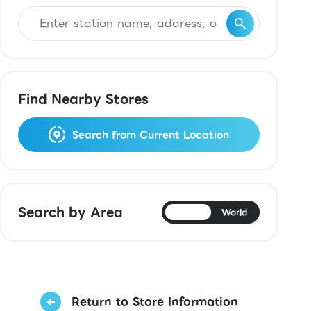
Find Nearby Stores
Search from Current Location
Search by Area
Japan
World
Return to Store Information