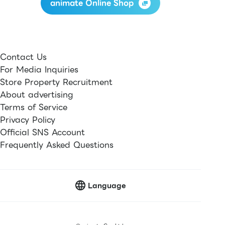
animate Online Shop
Contact Us
For Media Inquiries
Store Property Recruitment
About advertising
Terms of Service
Privacy Policy
Official SNS Account
Frequently Asked Questions
Language