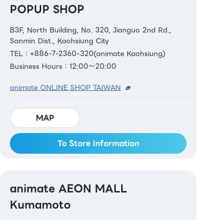
POPUP SHOP
B3F, North Building, No. 320, Jianguo 2nd Rd.,
Sanmin Dist., Kaohsiung City
TEL：+886-7-2360-320(animate Kaohsiung)
Business Hours：12:00～20:00
animate ONLINE SHOP TAIWAN
MAP
To Store Information
animate AEON MALL
Kumamoto