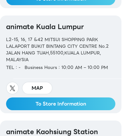
animate Kuala Lumpur
L2-15, 16, 17 &42 MITSUI SHOPPING PARK
LALAPORT BUKIT BINTANG CITY CENTRE No.2
JALAN HANG TUAH,55100,KUALA LUMPUR,
MALAYSIA
TEL：-
Business Hours：10:00 AM – 10:00 PM
MAP
To Store Information
animate Kaohsiung Station