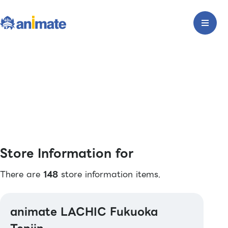
Store Information for
There are
148
store information items.
animate LACHIC Fukuoka