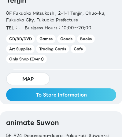
Tenjin
8F Fukuoka Mitsukoshi, 2-1-1 Tenjin, Chuo-ku,
Fukuoka City, Fukuoka Prefecture
TEL：-
Business Hours：10:00～20:00
CD/BD/DVD
Games
Goods
Books
Art Supplies
Trading Cards
Cafe
Only Shop (Event)
MAP
To Store Information
animate Suwon
5F, 924 Deogyeong-daero, Paldal-gu, Suwon-si,