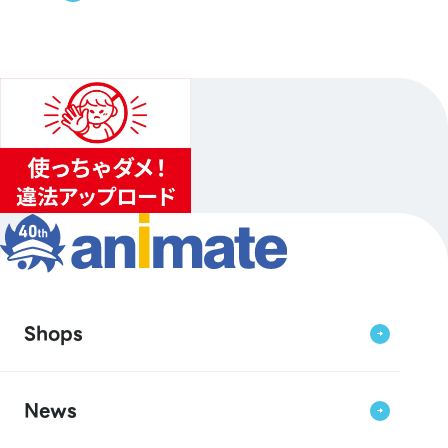
Shops
News