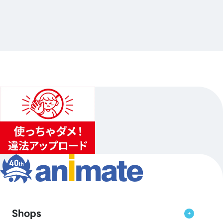
電撃文庫オールスター POP UP SHOP 2026
…Others
animate Akihabara
2026.10.10（Sat.）〜2026.10.25（Sun.）
1
...
2
3
Shops