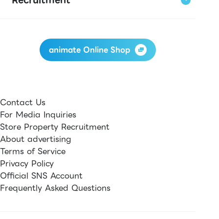
animate Online Shop
Contact Us
For Media Inquiries
Store Property Recruitment
About advertising
Terms of Service
Privacy Policy
Official SNS Account
Frequently Asked Questions