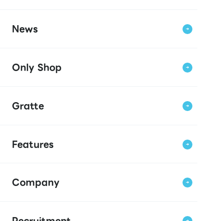
News
Only Shop
Gratte
Features
Company
Recruitment