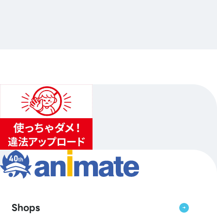
電撃文庫オールスター POP UP SHOP 2026
…Others
animate Akihabara
2026.10.10（Sat.）〜2026.10.25（Sun.）
1
...
2
3
Shops