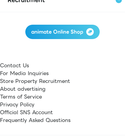
animate Online Shop
Contact Us
For Media Inquiries
Store Property Recruitment
About advertising
Terms of Service
Privacy Policy
Official SNS Account
Frequently Asked Questions