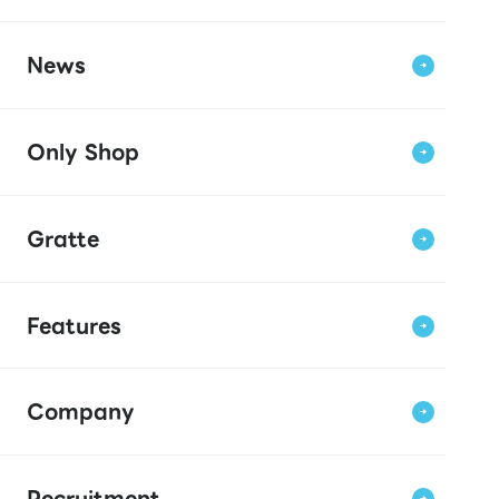
News
Only Shop
Gratte
Features
Company
Recruitment